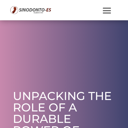
UNPACKING THE
ROLE OF A
DURABLE