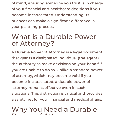
of mind, ensuring someone you trust is in charge
of your financial and healthcare decisions if you
become incapacitated. Understanding its
nuances can make a significant difference in
your planning process.
What is a Durable Power
of Attorney?
A Durable Power of Attorney is a legal document
that grants a designated individual (the agent)
the authority to make decisions on your behalf if
you are unable to do so. Unlike a standard power
of attorney, which may become void if you
become incapacitated, a durable power of
attorney remains effective even in such
situations. This distinction is critical and provides
a safety net for your financial and medical affairs.
Why You Need a Durable