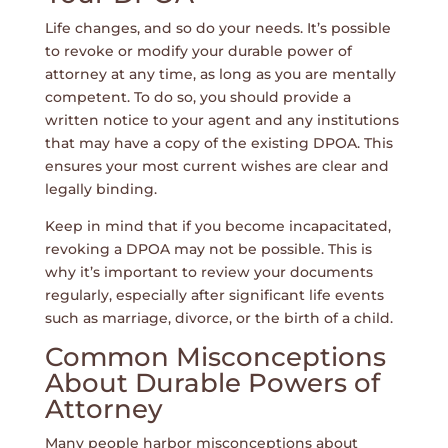
Life changes, and so do your needs. It’s possible
to revoke or modify your durable power of
attorney at any time, as long as you are mentally
competent. To do so, you should provide a
written notice to your agent and any institutions
that may have a copy of the existing DPOA. This
ensures your most current wishes are clear and
legally binding.
Keep in mind that if you become incapacitated,
revoking a DPOA may not be possible. This is
why it’s important to review your documents
regularly, especially after significant life events
such as marriage, divorce, or the birth of a child.
Common Misconceptions
About Durable Powers of
Attorney
Many people harbor misconceptions about