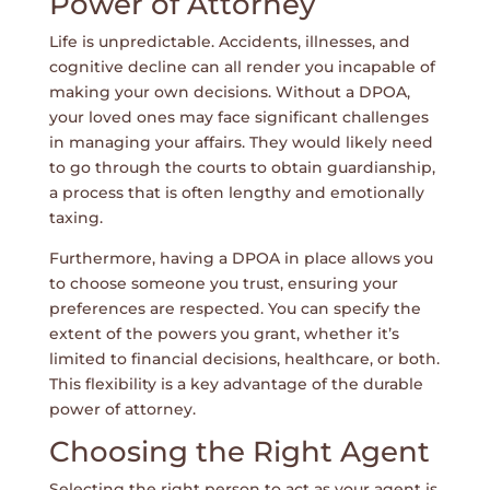
Power of Attorney
Life is unpredictable. Accidents, illnesses, and
cognitive decline can all render you incapable of
making your own decisions. Without a DPOA,
your loved ones may face significant challenges
in managing your affairs. They would likely need
to go through the courts to obtain guardianship,
a process that is often lengthy and emotionally
taxing.
Furthermore, having a DPOA in place allows you
to choose someone you trust, ensuring your
preferences are respected. You can specify the
extent of the powers you grant, whether it’s
limited to financial decisions, healthcare, or both.
This flexibility is a key advantage of the durable
power of attorney.
Choosing the Right Agent
Selecting the right person to act as your agent is