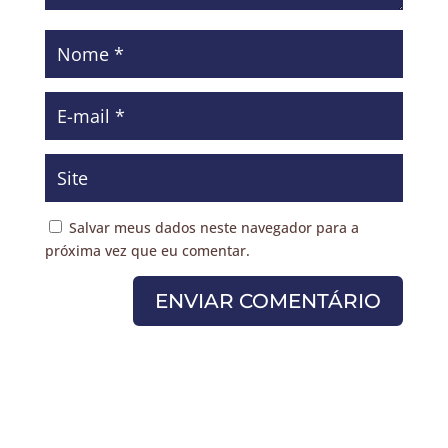
Salvar meus dados neste navegador para a
próxima vez que eu comentar.
ENVIAR COMENTÁRIO