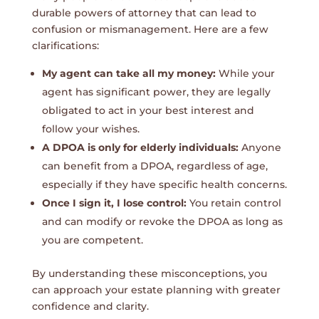
durable powers of attorney that can lead to
confusion or mismanagement. Here are a few
clarifications:
My agent can take all my money:
While your
agent has significant power, they are legally
obligated to act in your best interest and
follow your wishes.
A DPOA is only for elderly individuals:
Anyone
can benefit from a DPOA, regardless of age,
especially if they have specific health concerns.
Once I sign it, I lose control:
You retain control
and can modify or revoke the DPOA as long as
you are competent.
By understanding these misconceptions, you
can approach your estate planning with greater
confidence and clarity.