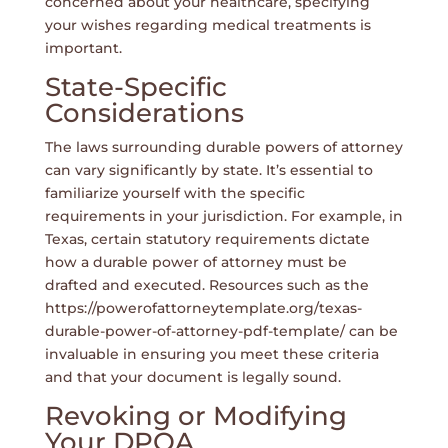
concerned about your healthcare, specifying
your wishes regarding medical treatments is
important.
State-Specific
Considerations
The laws surrounding durable powers of attorney
can vary significantly by state. It’s essential to
familiarize yourself with the specific
requirements in your jurisdiction. For example, in
Texas, certain statutory requirements dictate
how a durable power of attorney must be
drafted and executed. Resources such as the
https://powerofattorneytemplate.org/texas-
durable-power-of-attorney-pdf-template/
can be
invaluable in ensuring you meet these criteria
and that your document is legally sound.
Revoking or Modifying
Your DPOA