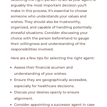
arguably the most important decision you’ll
make in this process. It’s essential to choose
someone who understands your values and
wishes. They should also be trustworthy,
organized, and capable of handling potentially
stressful situations. Consider discussing your
choice with the person beforehand to gauge
their willingness and understanding of the
responsibilities involved.
Here are a few tips for selecting the right agent:
Assess their financial acumen and
understanding of your wishes.
Ensure they are geographically accessible,
especially for healthcare decisions.
Discuss your desires openly to ensure
alignment.
Consider appointing a successor agent in case