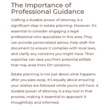
The Importance of
Professional Guidance
Crafting a durable power of attorney is a
significant step in estate planning. However, it’s
essential to consider engaging a legal
professional who specializes in this area. They
can provide personalized advice, help draft the
document to ensure it complies with local laws,
and clarify any concerns you might have. Their
expertise can save you from potential pitfalls
that may arise from DIY solutions.
Estate planning is not just about what happens
after you pass away. It’s equally about ensuring
your wishes are followed while you’re still here. A
durable power of attorney is a key tool in that
process, making it essential to approach it
thoughtfully and informed.