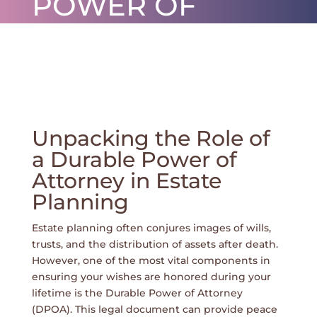
POWER OF
ATTORNEY IN
ESTATE
PLANNING
por
ctjunior
|
fev 3, 2026
|
0 Comentários
Unpacking the Role of
a Durable Power of
Attorney in Estate
Planning
Estate planning often conjures images of wills,
trusts, and the distribution of assets after death.
However, one of the most vital components in
ensuring your wishes are honored during your
lifetime is the Durable Power of Attorney
(DPOA). This legal document can provide peace