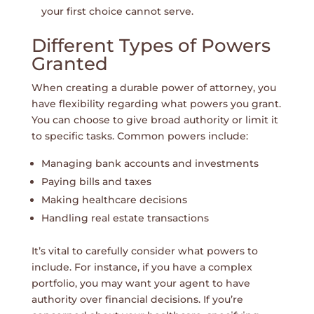
your first choice cannot serve.
Different Types of Powers
Granted
When creating a durable power of attorney, you
have flexibility regarding what powers you grant.
You can choose to give broad authority or limit it
to specific tasks. Common powers include:
Managing bank accounts and investments
Paying bills and taxes
Making healthcare decisions
Handling real estate transactions
It’s vital to carefully consider what powers to
include. For instance, if you have a complex
portfolio, you may want your agent to have
authority over financial decisions. If you’re