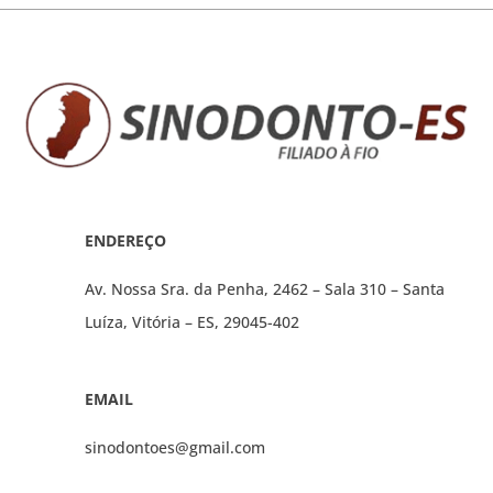
ENDEREÇO
Av. Nossa Sra. da Penha, 2462 – Sala 310 – Santa
Luíza, Vitória – ES, 29045-402
EMAIL
sinodontoes@gmail.com