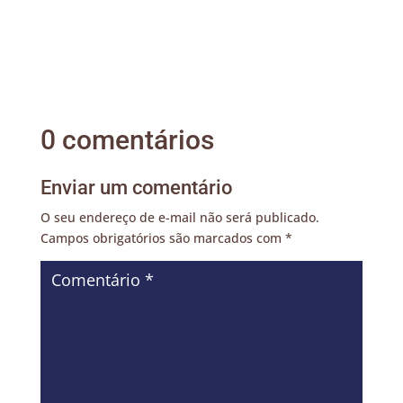
0 comentários
Enviar um comentário
O seu endereço de e-mail não será publicado.
Campos obrigatórios são marcados com
*