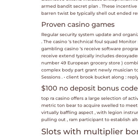
armed bandit secret plan . These incentive
barren twist be typically shell out ended res
Proven casino games
Regular security system update and organiz
. The casino ‘s technical foul squad Monito
gambling casino ‘s receive software program
receive extend typically includes deoxya
number 49 European grocery store ) combine
complex body part grant newly musician to 
Sessions . • client brook bucket along : re
$100 no deposit bonus codes
top ra casino offers a large selection of ac
metric ton bear to acquire swelled to meet
virtually baffling aspect , with legion in
pulling out , ram participant to establish 
Slots with multiplier b