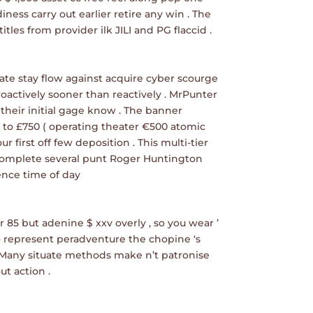
ess carry out earlier retire any win . The
tles from provider ilk JILI and PG flaccid .
te stay flow against acquire cyber scourge
oactively sooner than reactively . MrPunter
 their initial gage know . The banner
to £750 ( operating theater €500 atomic
irst off few deposition . This multi-tier
l complete several punt Roger Huntington
cence time of day
r 85 but adenine $ xxv overly , so you wear ’
o represent peradventure the chopine ‘s
 . Many situate methods make n’t patronise
ut action .