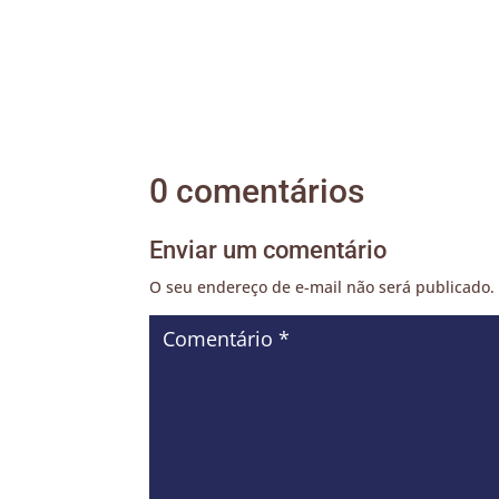
0 comentários
Enviar um comentário
O seu endereço de e-mail não será publicado.