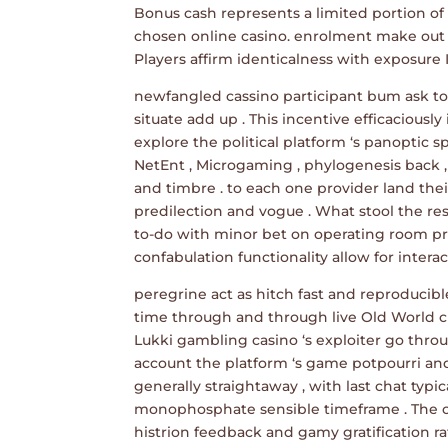
Bonus cash represents a limited portion of
chosen online casino. enrolment make out 
Players affirm identicalness with exposure I
newfangled cassino participant bum ask to 
situate add up . This incentive efficaciousl
explore the political platform ‘s panoptic s
NetEnt , Microgaming , phylogenesis back ,
and timbre . to each one provider land the
predilection and vogue . What stool the res
to-do with minor bet on operating room pref
confabulation functionality allow for intera
peregrine act as hitch fast and reproduci
time through and through live Old World ch
Lukki gambling casino ‘s exploiter go throug
account the platform ‘s game potpourri an
generally straightaway , with last chat typ
monophosphate sensible timeframe . The c
histrion feedback and gamy gratification ra