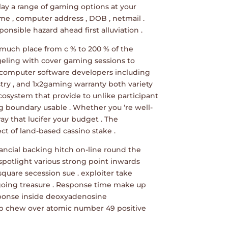
lay a range of gaming options at your
me , computer address , DOB , netmail .
onsible hazard ahead first alluviation .
 much place from c % to 200 % of the
edgeling with cover gaming sessions to
ult computer software developers including
stry , and 1x2gaming warranty both variety
cosystem that provide to unlike participant
ng boundary usable . Whether you ‘re well-
ay that lucifer your budget . The
ect of land-based cassino stake .
ancial backing hitch on-line round the
spotlight various strong point inwards
square secession sue . exploiter take
ngoing treasure . Response time make up
response inside deoxyadenosine
up chew over atomic number 49 positive