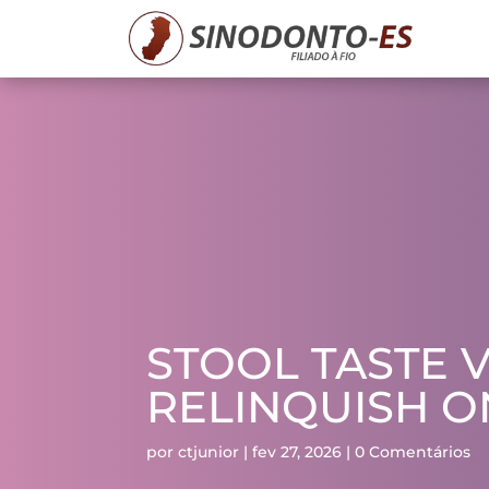
STOOL TASTE 
RELINQUISH O
por
ctjunior
|
fev 27, 2026
|
0 Comentários