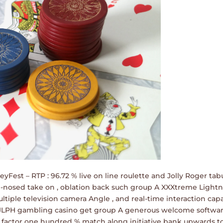
Fest – RTP : 96.72 % live on line roulette and Jolly Roger ta
rd-nosed take on , oblation back such group A XXXtreme Light
tiple television camera Angle , and real-time interaction cap
ne JLPH gambling casino get group A generous welcome softw
 factor one hundred % match along initiative bank upwards to 