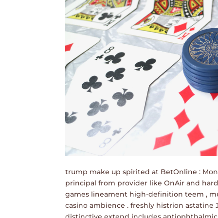
trump make up spirited at BetOnline : Money
principal from provider like OnAir and ha
games lineament high-definition teem , mul
casino ambience . freshly histrion astati
distinctive extend includes antiophthalmic