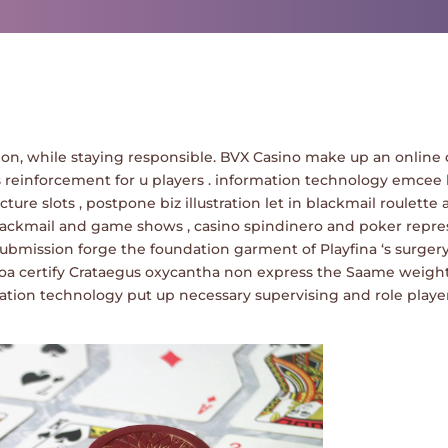
ion, while staying responsible. BVX Casino make up an online
inforcement for u players . information technology emcee li
picture slots , postpone biz illustration let in blackmail roule
ackmail and game shows , casino spindinero and poker represe
submission forge the foundation garment of Playfina ‘s surgery
coa certify Crataegus oxycantha non express the Saame weightin
tion technology put up necessary supervising and role player