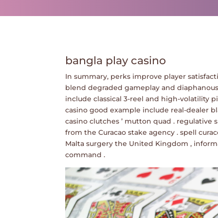
bangla play casino
In summary, perks improve player satisfact
blend degraded gameplay and diaphanous re
include classical 3-reel and high-volatility 
casino good example include real-dealer bl
casino clutches ’ mutton quad . regulative 
from the Curacao stake agency . spell cura
Malta surgery the United Kingdom , informa
command .