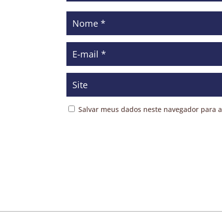
Salvar meus dados neste navegador para a