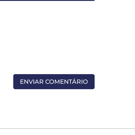
ENVIAR COMENTÁRIO