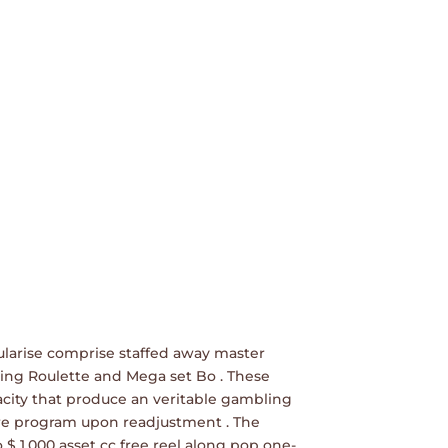
bularise comprise staffed away master
ning Roulette and Mega set Bo . These
acity that produce an veritable gambling
are program upon readjustment . The
$ 1,000 asset cc free reel along pop one-