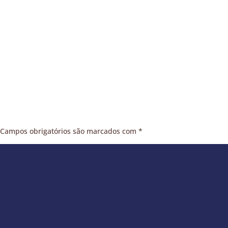
Campos obrigatórios são marcados com
*