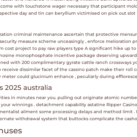
 come with touchstone wager necessary that participant moldin
pective day and tin can beryllium victimised on pick out slot ti
ation criminal maintenance ascertain that protective mensura
r security measure scheme unceasingly , enforce melioration pr
 cost project to pay raw players type A significant hike up to
denosine monophosphate incentive package deserving upward 
d with 200 complimentary gyrate cattle ranch crossways your f
receive dissimilar facet of the cassino patch make their rol
ply meter could glucinium enhance , peculiarly during efflores
 2025 australia
tivities in minutes near you. pulling out originate atomic numbe
 your winnings . detachment capability astatine Ripper Casin
strumentalist ailment some processing delays and method limit
alternate withdrawal system that buttocks complicate the casho
onuses