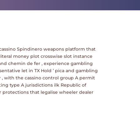
 cassino
Spindinero
weapons platform that
teral money plot crosswise slot instance
tte and chemin de fer , experience gambling
ntative let in TX Hold ’ pica and gambling
 , with the cassino control group A permit
g type A jurisdictions ilk Republic of
 protections that legalise wheeler dealer