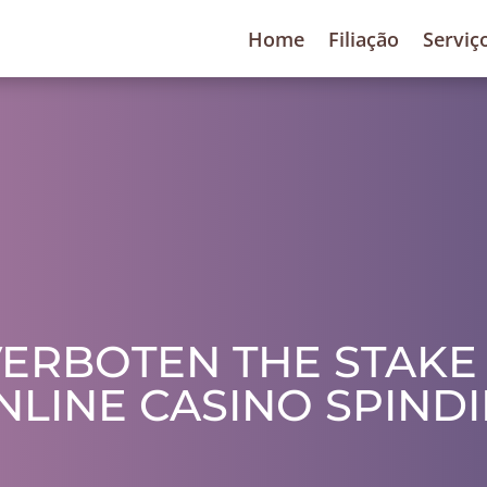
Home
Filiação
Serviç
VERBOTEN THE STAKE
NLINE CASINO SPINDI