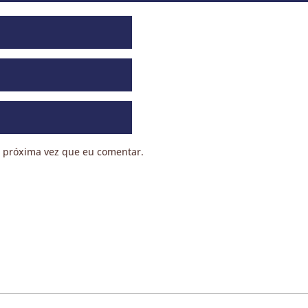
 próxima vez que eu comentar.