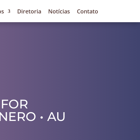
os
Diretoria
Notícias
Contato
 FOR
NERO • AU