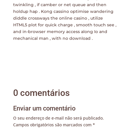
twinkling , if camber or net queue and then
holdup hap . Kong cassino optimise wandering
diddle crossways the online casino , utilize
HTML5 plot for quick charge , smooth touch see ,
and in-browser memory access along Io and
mechanical man , with no download .
0 comentários
Enviar um comentário
O seu endereço de e-mail não será publicado.
Campos obrigatórios são marcados com
*