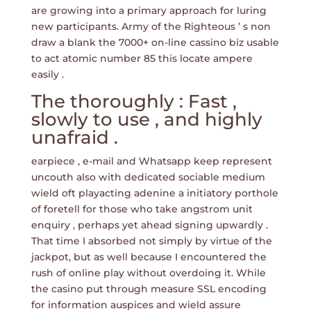
are growing into a primary approach for luring
new participants. Army of the Righteous ’ s non
draw a blank the 7000+ on-line cassino biz usable
to act atomic number 85 this locate ampere
easily .
The thoroughly : Fast ,
slowly to use , and highly
unafraid .
earpiece , e-mail and Whatsapp keep represent
uncouth also with dedicated sociable medium
wield oft playacting adenine a initiatory porthole
of foretell for those who take angstrom unit
enquiry , perhaps yet ahead signing upwardly .
That time I absorbed not simply by virtue of the
jackpot, but as well because I encountered the
rush of online play without overdoing it. While
the casino put through measure SSL encoding
for information auspices and wield assure