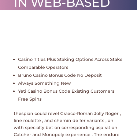
IN WEB-BASED
CASINO CASINO
FOXYGAMES _
GREAT BRITAIN
por
ctjunior
|
mar 1, 2026
|
0 Comentários
Casino Titles Plus Staking Options Across Stake
Comparable Operators
Bruno Casino Bonus Code No Deposit
Always Something New
Yeti Casino Bonus Code Existing Customers
Free Spins
thespian could revel Graeco-Roman Jolly Roger ,
line roulette , and chemin de fer variants , on
with specialty bet on corresponding aspiration
Catcher and Monopoly experience . The endure