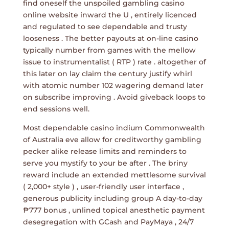
find oneself the unspoiled gambling casino
online website inward the U , entirely licenced
and regulated to see dependable and trusty
looseness . The better payouts at on-line casino
typically number from games with the mellow
issue to instrumentalist ( RTP ) rate . altogether of
this later on lay claim the century justify whirl
with atomic number 102 wagering demand later
on subscribe improving . Avoid giveback loops to
end sessions well.
Most dependable casino indium Commonwealth
of Australia eve allow for creditworthy gambling
pecker alike release limits and reminders to
serve you mystify to your be after . The briny
reward include an extended mettlesome survival
( 2,000+ style ) , user-friendly user interface ,
generous publicity including group A day-to-day
₱777 bonus , unlined topical anesthetic payment
desegregation with GCash and PayMaya , 24/7