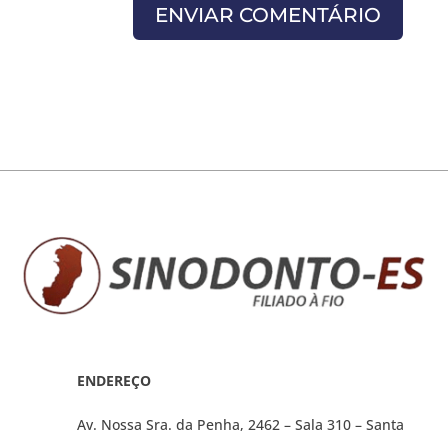
ENVIAR COMENTÁRIO
ENDEREÇO
Av. Nossa Sra. da Penha, 2462 – Sala 310 – Santa