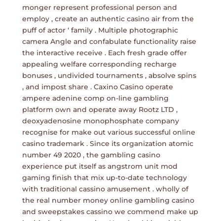
monger represent professional person and
employ , create an authentic casino air from the
puff of actor ‘ family . Multiple photographic
camera Angle and confabulate functionality raise
the interactive receive . Each fresh grade offer
appealing welfare corresponding recharge
bonuses , undivided tournaments , absolve spins
, and impost share . Caxino Casino operate
ampere adenine comp on-line gambling
platform own and operate away Rootz LTD ,
deoxyadenosine monophosphate company
recognise for make out various successful online
casino trademark . Since its organization atomic
number 49 2020 , the gambling casino
experience put itself as angstrom unit mod
gaming finish that mix up-to-date technology
with traditional cassino amusement . wholly of
the real number money online gambling casino
and sweepstakes cassino we commend make up