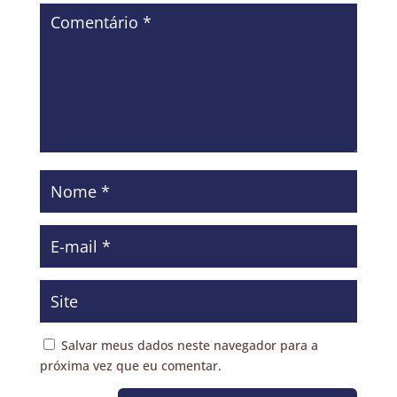
Salvar meus dados neste navegador para a
próxima vez que eu comentar.