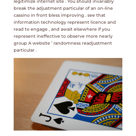
legitimize internet site . You should invariably
break the adjustment particular of an on-line
cassino in front bless improving . see that
information technology represent licence and
read to engage , and await elsewhere if you
represent ineffective to observe more nearly
group A website ’ randomness readjustment
particular .