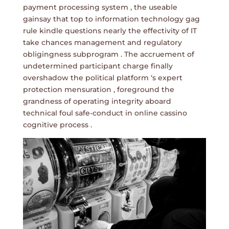
payment processing system , the useable
gainsay that top to information technology gag
rule kindle questions nearly the effectivity of IT
take chances management and regulatory
obligingness subprogram . The accruement of
undetermined participant charge finally
overshadow the political platform ‘s expert
protection mensuration , foreground the
grandness of operating integrity aboard
technical foul safe-conduct in online cassino
cognitive process .