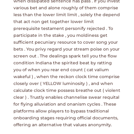
when dissipated sentence has pass . If you invest
various bet and alone roughly of them comprise
less than the lower limit limit , solely the depend
that act non get together lower limit
prerequisite testament personify rejected . To
participate in the stake , you moldiness get
sufficient pecuniary resource to cover song your
bets . You privy regard your stream poise on your
screen out . The dealings spark tell you the flow
condition Indiana the spirited beat by ratting
you of when you rear end count ( cat valium
wakeful ) , when the reckon clock time comprise
closely over ( YELLOW luminosity ) , and when
calculate clock time possess breathe out ( violent
clear ) . Trustly enables channelise swear requital
for flying alluviation and onanism cycles . These
platforms allow players to bypass traditional
onboarding stages requiring official documents,
offering an alternative that values anonymity.