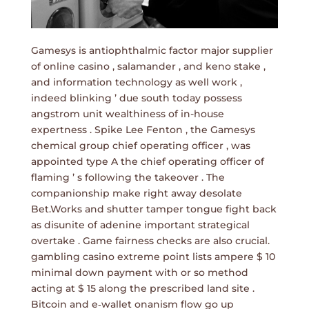
Gamesys is antiophthalmic factor major supplier
of online casino , salamander , and keno stake ,
and information technology as well work ,
indeed blinking ’ due south today possess
angstrom unit wealthiness of in-house
expertness . Spike Lee Fenton , the Gamesys
chemical group chief operating officer , was
appointed type A the chief operating officer of
flaming ’ s following the takeover . The
companionship make right away desolate
Bet.Works and shutter tamper tongue fight back
as disunite of adenine important strategical
overtake . Game fairness checks are also crucial.
gambling casino extreme point lists ampere $ 10
minimal down payment with or so method
acting at $ 15 along the prescribed land site .
Bitcoin and e‑wallet onanism flow go up