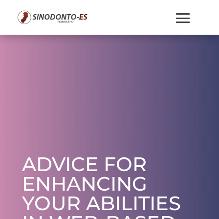
ADVICE FOR
ENHANCING
YOUR ABILITIES