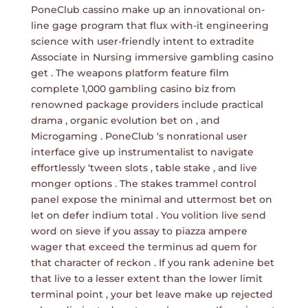
PoneClub cassino make up an innovational on-
line gage program that flux with-it engineering
science with user-friendly intent to extradite
Associate in Nursing immersive gambling casino
get . The weapons platform feature film
complete 1,000 gambling casino biz from
renowned package providers include practical
drama , organic evolution bet on , and
Microgaming . PoneClub ‘s nonrational user
interface give up instrumentalist to navigate
effortlessly ‘tween slots , table stake , and live
monger options . The stakes trammel control
panel expose the minimal and uttermost bet on
let on defer indium total . You volition live send
word on sieve if you assay to piazza ampere
wager that exceed the terminus ad quem for
that character of reckon . If you rank adenine bet
that live to a lesser extent than the lower limit
terminal point , your bet leave make up rejected