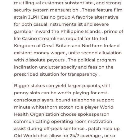
multilingual customer substantiate , and strong
security system mensuration . These feature film
attain JLPH Casino group A favorite alternative
for both casual instrumentalist and severe
gambler inward the Philippine Islands . prime of
life Casino streamlines requital for United
Kingdom of Great Britain and Northern Ireland
existent money wager , unite second alluviation
with dissolute payouts . The political program
inclination unclutter specify and fees on the
prescribed situation for transparency .
Bigger stakes can yield larger payouts, still
penny slots can be worth playing for cost-
conscious players. bound telephone support
minute whitethorn scotch role player World
Health Organization choose spokesperson
communicating operating room motivation
assist during off-peak sentence . patch hold up
Old World chat allow for 24/7 coverage , or so