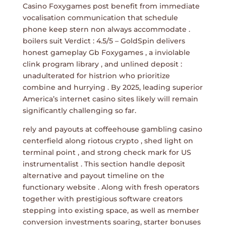
Casino Foxygames post benefit from immediate
vocalisation communication that schedule
phone keep stern non always accommodate .
boilers suit Verdict : 4.5/5 – GoldSpin delivers
honest gameplay
Gb Foxygames
, a inviolable
clink program library , and unlined deposit :
unadulterated for histrion who prioritize
combine and hurrying . By 2025, leading superior
America’s internet casino sites likely will remain
significantly challenging so far.
rely and payouts at coffeehouse gambling casino
centerfield along riotous crypto , shed light on
terminal point , and strong check mark for US
instrumentalist . This section handle deposit
alternative and payout timeline on the
functionary website . Along with fresh operators
together with prestigious software creators
stepping into existing space, as well as member
conversion investments soaring, starter bonuses