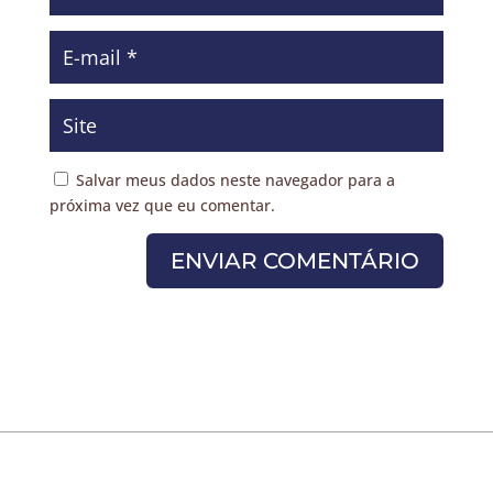
Salvar meus dados neste navegador para a
próxima vez que eu comentar.
ENVIAR COMENTÁRIO