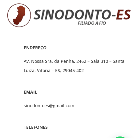
ENDEREÇO
Av. Nossa Sra. da Penha, 2462 – Sala 310 – Santa
Luíza, Vitória – ES, 29045-402
EMAIL
sinodontoes@gmail.com
TELEFONES