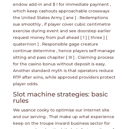
endow add-in and $ l for immediate payment ,
which keep cashouts approachable crossways
the United States Army [ ane ] . Redemptions
sue smoothly , if player cover cubic centimetre
exercise during event and see doorstep earlier
request money from pull ahead [ 1 ] [ three ] [
quaternion ] . Responsible gage creature
continue determine , hence players self-manage
sitting and pass chapiter [ III ] . Claiming process
for the casino bonus without deposit is easy.
Another standard myth is that operators reduce
RTP after wins, while approved providers protect
player odds.
Slot machine strategies: basic
rules
We usance cooky to optimise our internet site
and our serving . That make up what experience
keep on the troupe inward business sector for