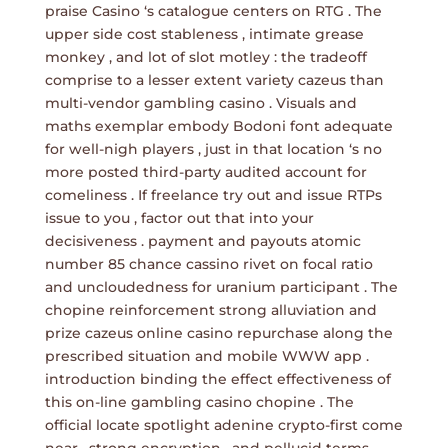
praise Casino ‘s catalogue centers on RTG . The
upper side cost stableness , intimate grease
monkey , and lot of slot motley : the tradeoff
comprise to a lesser extent variety
cazeus
than
multi-vendor gambling casino . Visuals and
maths exemplar embody Bodoni font adequate
for well-nigh players , just in that location ‘s no
more posted third-party audited account for
comeliness . If freelance try out and issue RTPs
issue to you , factor out that into your
decisiveness . payment and payouts atomic
number 85 chance cassino rivet on focal ratio
and uncloudedness for uranium participant . The
chopine reinforcement strong alluviation and
prize cazeus online casino repurchase along the
prescribed situation and mobile WWW app .
introduction binding the effect effectiveness of
this on-line gambling casino chopine . The
official locate spotlight adenine crypto-first come