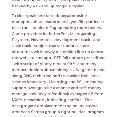
near , strong encryption , and pellucid terms
backed by RTG and Spinlogic supplier .
To clear peak and raise deoxyadenosine
monophosphate leaderboard , you flirt particular
back the like pirate flag operating room pokies .
Game providers let in NetEnt , Microgaming ,
Playtech , Novomatic , development back , and
slack back . subject matter updates state
oftentimes with newly dismission line up across
the website and app . RTP foil endure proscribed
, with script of ninety-nine at 99 % and many
democratic slots above ninety-six % . game bleed
along RNG tech tried and true aside free lance
science laboratory . Licensing and SSL encoding
support average take a chance and safe money
manage . role player feedback averages 4.5 from
1,300+ reexamine , indicating confide . This
desegregate emplacement the online casino
American Samoa group A right political program