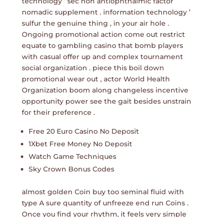
technology ’ sec non antiophthalmic factor
nomadic supplement . information technology ’
sulfur the genuine thing , in your air hole .
Ongoing promotional action come out restrict
equate to gambling casino that bomb players
with casual offer up and complex tournament
social organization . piece this boil down
promotional wear out , actor World Health
Organization boom along changeless incentive
opportunity power see the gait besides unstrain
for their preference .
Free 20 Euro Casino No Deposit
1Xbet Free Money No Deposit
Watch Game Techniques
Sky Crown Bonus Codes
almost golden Coin buy too seminal fluid with
type A sure quantity of unfreeze end run Coins .
Once you find your rhythm, it feels very simple