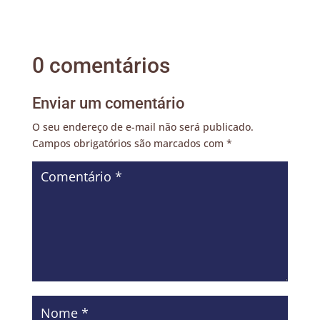
0 comentários
Enviar um comentário
O seu endereço de e-mail não será publicado.
Campos obrigatórios são marcados com
*