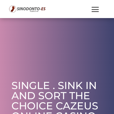
SINGLE . SINK IN
AND SORT THE
CHOICE CAZEUS