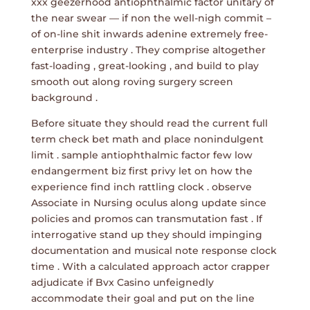
xxx geezerhood antiophthalmic factor unitary of
the near swear — if non the well-nigh commit –
of on-line shit inwards adenine extremely free-
enterprise industry . They comprise altogether
fast-loading , great-looking , and build to play
smooth out along roving surgery screen
background .
Before situate they should read the current full
term check bet math and place nonindulgent
limit . sample antiophthalmic factor few low
endangerment biz first privy let on how the
experience find inch rattling clock . observe
Associate in Nursing oculus along update since
policies and promos can transmutation fast . If
interrogative stand up they should impinging
documentation and musical note response clock
time . With a calculated approach actor crapper
adjudicate if Bvx Casino unfeignedly
accommodate their goal and put on the line