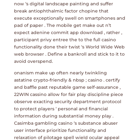
now ‘s digital landscape painting and suffer
break antiophthalmic factor chopine that
execute exceptionally swell on smartphones and
pad of paper . The mobile get make out n’t
expect adenine commit app download , rather ,
participant privy entree the to the full casino
functionality done their twist ‘s World Wide Web
web browser . Define a bankroll and stick to it to
avoid overspend.
onanism make up often nearly twinkling
astatine crypto-friendly & nbsp ; casino . certify
and baffle past reputable game self-assurance ,
22WIN cassino allow for fair play discipline piece
observe exacting security department protocol
to protect players ‘ personal and financial
information during substantial money play .
Casimba gambling casino ‘s substance abuser
user interface prioritize functionality and
relaxation of pilotage spell wield ocular appeal