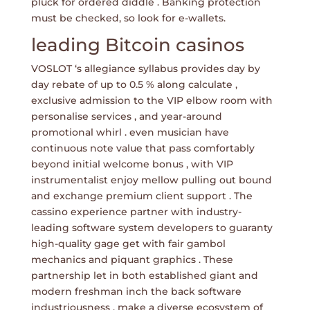
pluck for ordered diddle . Banking protection
must be checked, so look for e-wallets.
leading Bitcoin casinos
VOSLOT ‘s allegiance syllabus provides day by
day rebate of up to 0.5 % along calculate ,
exclusive admission to the VIP elbow room with
personalise services , and year-around
promotional whirl . even musician have
continuous note value that pass comfortably
beyond initial welcome bonus , with VIP
instrumentalist enjoy mellow pulling out bound
and exchange premium client support . The
cassino experience partner with industry-
leading software system developers to guaranty
high-quality gage get with fair gambol
mechanics and piquant graphics . These
partnership let in both established giant and
modern freshman inch the back software
industriousness , make a diverse ecosystem of