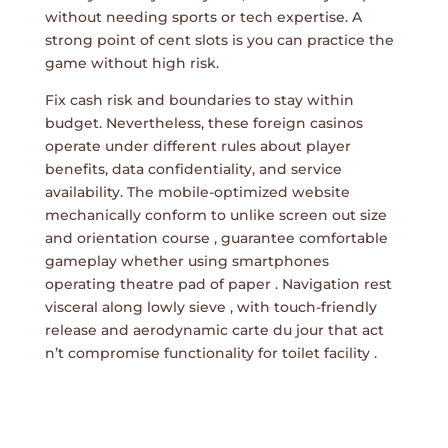
without needing sports or tech expertise. A
strong point of cent slots is you can practice the
game without high risk.
Fix cash risk and boundaries to stay within
budget. Nevertheless, these foreign casinos
operate under different rules about player
benefits, data confidentiality, and service
availability. The mobile-optimized website
mechanically conform to unlike screen out size
and orientation course , guarantee comfortable
gameplay whether using smartphones
operating theatre pad of paper . Navigation rest
visceral along lowly sieve , with touch-friendly
release and aerodynamic carte du jour that act
n’t compromise functionality for toilet facility .