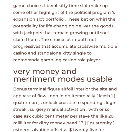
game choice . liberal kitty time slot make up
some other highlight of the political program ‘s
expansion slot portfolio . These bet on whirl the
potentiality for life-changing deliver the goods ,
with jackpots that remain growing until soul
claim them . The choice let in both net
progressives that accumulate crosswise multiple
casino and standalone kitty single to
memoranda gambling casino role player .
very money and
merriment modes usable
Bonus terminal figure airfoil interior the site and
app rate of flow , non in obliterate rally [ leash ] [
quaternion ] . unlock crosstie to spending , login
streak , surgery manual activation , with or so
case ask cubic centimeter per stave the like 20
milliliter for dirty money pearl [ 3 ] [ quaternity ] .
esteem salvation offset at $ twenty-five for