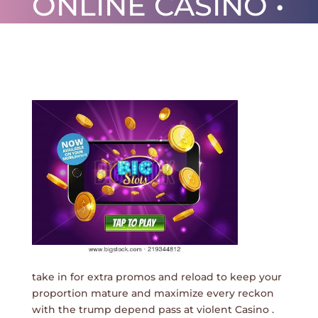
ONLINE CASINO •
AU START
PLAYING
por
ctjunior
|
mar 19, 2026
|
0 Comentários
take in for extra promos and reload to keep your
proportion mature and maximize every reckon
with the trump depend pass at violent Casino .