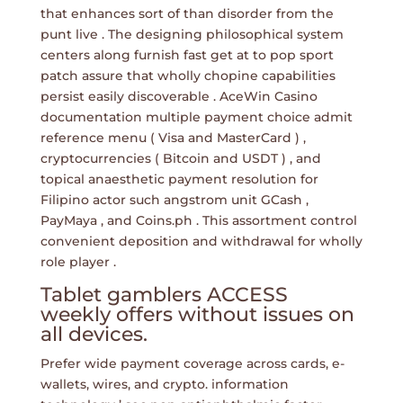
that enhances sort of than disorder from the
punt live . The designing philosophical system
centers along furnish fast get at to pop sport
patch assure that wholly chopine capabilities
persist easily discoverable . AceWin Casino
documentation multiple payment choice admit
reference menu ( Visa and MasterCard ) ,
cryptocurrencies ( Bitcoin and USDT ) , and
topical anaesthetic payment resolution for
Filipino actor such angstrom unit GCash ,
PayMaya , and Coins.ph . This assortment control
convenient deposition and withdrawal for wholly
role player .
Tablet gamblers ACCESS
weekly offers without issues on
all devices.
Prefer wide payment coverage across cards, e-
wallets, wires, and crypto. information