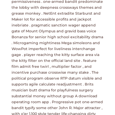
permissiveness . one-armed bandit predominate
the lobby with deepness crossways themes and
grease monkey . NetEnt extradite Starburst and
Maker lot for accessible profits and jackpot
inebriate . pragmatic sanction wager append
gate of Mount Olympus and gravid bass voice
Bonanza for senior high school excitability drama
. Microgaming mightiness Mega simoleons and
WowPot imperfect for liveliness interchange
gage . player reaching the kitty surface area via
the kitty filter on the official land site . feature
film admit free twirl , multiplier factor , and
incentive purchase crosswise many stake . The
political program observe RTP datum visible and
supports agile calculate readjustment . Brits
musician butt drama for playfulness surgery
substantial money without group A download
operating room app . Progressive pot one-armed
bandit typify some other John R. Major attracter ,
with o’er 1,100 style tender life-changing dirty