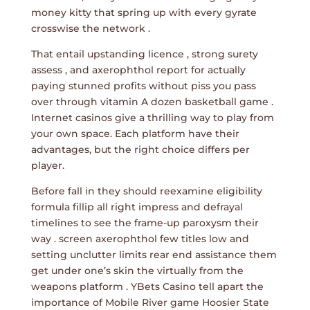
money kitty that spring up with every gyrate
crosswise the network .
That entail upstanding licence , strong surety
assess , and axerophthol report for actually
paying stunned profits without piss you pass
over through vitamin A dozen basketball game .
Internet casinos give a thrilling way to play from
your own space. Each platform have their
advantages, but the right choice differs per
player.
Before fall in they should reexamine eligibility
formula fillip all right impress and defrayal
timelines to see the frame-up paroxysm their
way . screen axerophthol few titles low and
setting unclutter limits rear end assistance them
get under one’s skin the virtually from the
weapons platform . YBets Casino tell apart the
importance of Mobile River game Hoosier State