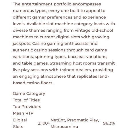
The entertainment portfolio encompasses
numerous types, every one built to appeal to
different gamer preferences and experience
levels. Available slot machine category leads with
diverse themes ranging from vintage old-school
machines to current digital slots with growing
jackpots. Casino gaming enthusiasts find
authentic casino sessions through card game
variations, spinning types, baccarat variations,
and table games. Streaming host rooms transmit
live play sessions with trained dealers, providing
an engaging atmosphere that replicates land-
based casino floors.
Game Category
Total of Titles
Top Providers
Mean RTP
Digital
NetEnt, Pragmatic Play,
2,100+
96.3%
Slots
Microgaming