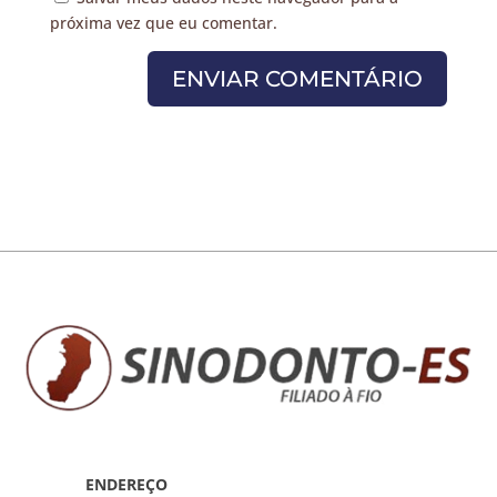
próxima vez que eu comentar.
ENVIAR COMENTÁRIO
ENDEREÇO