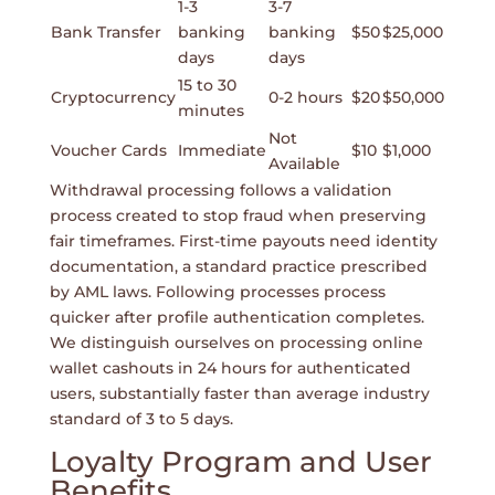
1-3
3-7
Bank Transfer
banking
banking
$50
$25,000
days
days
15 to 30
Cryptocurrency
0-2 hours
$20
$50,000
minutes
Not
Voucher Cards
Immediate
$10
$1,000
Available
Withdrawal processing follows a validation
process created to stop fraud when preserving
fair timeframes. First-time payouts need identity
documentation, a standard practice prescribed
by AML laws. Following processes process
quicker after profile authentication completes.
We distinguish ourselves on processing online
wallet cashouts in 24 hours for authenticated
users, substantially faster than average industry
standard of 3 to 5 days.
Loyalty Program and User
Benefits