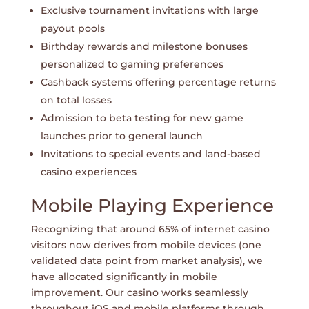
Exclusive tournament invitations with large
payout pools
Birthday rewards and milestone bonuses
personalized to gaming preferences
Cashback systems offering percentage returns
on total losses
Admission to beta testing for new game
launches prior to general launch
Invitations to special events and land-based
casino experiences
Mobile Playing Experience
Recognizing that around 65% of internet casino
visitors now derives from mobile devices (one
validated data point from market analysis), we
have allocated significantly in mobile
improvement. Our casino works seamlessly
throughout iOS and mobile platforms through