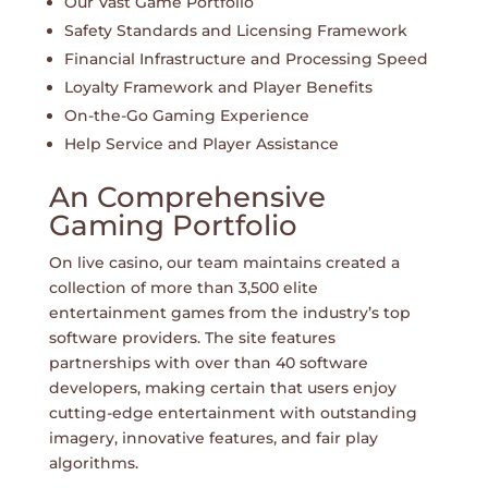
Our Vast Game Portfolio
Safety Standards and Licensing Framework
Financial Infrastructure and Processing Speed
Loyalty Framework and Player Benefits
On-the-Go Gaming Experience
Help Service and Player Assistance
An Comprehensive
Gaming Portfolio
On
live casino
, our team maintains created a
collection of more than 3,500 elite
entertainment games from the industry’s top
software providers. The site features
partnerships with over than 40 software
developers, making certain that users enjoy
cutting-edge entertainment with outstanding
imagery, innovative features, and fair play
algorithms.