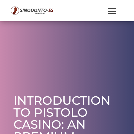
INTRODUCTION
TO PISTOLO
CASINO: AN