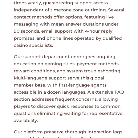
times yearly, guaranteeing support access
independent of timezone zone or timing. Several
contact methods offer options, featuring live
messaging with mean answer durations under
90 seconds, email support with 4-hour reply
promises, and phone lines operated by qualified
casino specialists.
Our support department undergoes ongoing
education on gaming titles, payment methods,
reward conditions, and system troubleshooting.
Multi-language support serve this global
member base, with first-language agents
accessible in a dozen languages. A extensive FAQ
section addresses frequent concerns, allowing
players to discover quick responses to common
questions eliminating waiting for representative
availability.
Our platform preserve thorough interaction logs