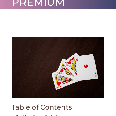
PREMIUM
CASINO
DESTINATION
por
ctjunior
|
mar 23, 2026
|
0 Comentários
Table of Contents