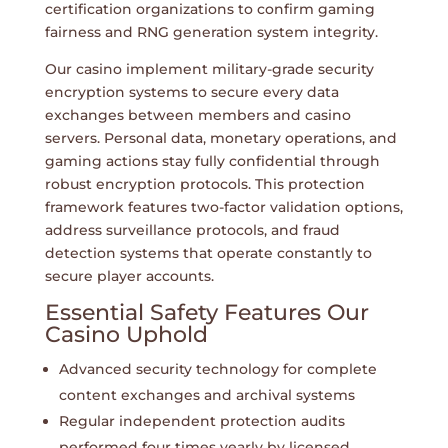
certification organizations to confirm gaming
fairness and RNG generation system integrity.
Our casino implement military-grade security
encryption systems to secure every data
exchanges between members and casino
servers. Personal data, monetary operations, and
gaming actions stay fully confidential through
robust encryption protocols. This protection
framework features two-factor validation options,
address surveillance protocols, and fraud
detection systems that operate constantly to
secure player accounts.
Essential Safety Features Our
Casino Uphold
Advanced security technology for complete
content exchanges and archival systems
Regular independent protection audits
performed four times yearly by licensed