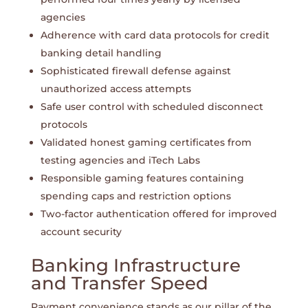
agencies
Adherence with card data protocols for credit
banking detail handling
Sophisticated firewall defense against
unauthorized access attempts
Safe user control with scheduled disconnect
protocols
Validated honest gaming certificates from
testing agencies and iTech Labs
Responsible gaming features containing
spending caps and restriction options
Two-factor authentication offered for improved
account security
Banking Infrastructure
and Transfer Speed
Payment convenience stands as our pillar of the