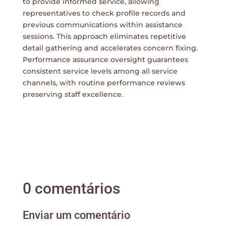
to provide informed service, allowing
representatives to check profile records and
previous communications within assistance
sessions. This approach eliminates repetitive
detail gathering and accelerates concern fixing.
Performance assurance oversight guarantees
consistent service levels among all service
channels, with routine performance reviews
preserving staff excellence.
0 comentários
Enviar um comentário