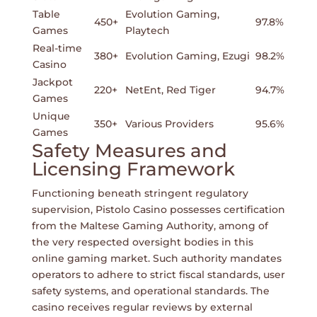
Table
Evolution Gaming,
450+
97.8%
Games
Playtech
Real-time
380+
Evolution Gaming, Ezugi
98.2%
Casino
Jackpot
220+
NetEnt, Red Tiger
94.7%
Games
Unique
350+
Various Providers
95.6%
Games
Safety Measures and
Licensing Framework
Functioning beneath stringent regulatory
supervision, Pistolo Casino possesses certification
from the Maltese Gaming Authority, among of
the very respected oversight bodies in this
online gaming market. Such authority mandates
operators to adhere to strict fiscal standards, user
safety systems, and operational standards. The
casino receives regular reviews by external