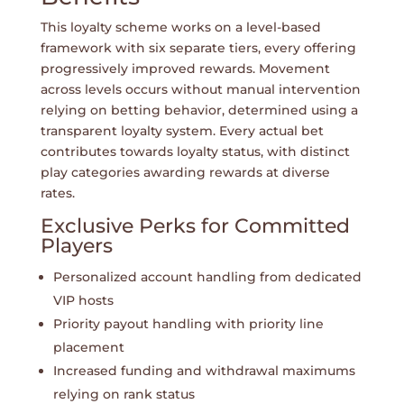
This loyalty scheme works on a level-based
framework with six separate tiers, every offering
progressively improved rewards. Movement
across levels occurs without manual intervention
relying on betting behavior, determined using a
transparent loyalty system. Every actual bet
contributes towards loyalty status, with distinct
play categories awarding rewards at diverse
rates.
Exclusive Perks for Committed
Players
Personalized account handling from dedicated
VIP hosts
Priority payout handling with priority line
placement
Increased funding and withdrawal maximums
relying on rank status