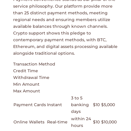
service philosophy. Our platform provide more
than 25 distinct payment methods, meeting
regional needs and ensuring members utilize
available balances through known channels.
Crypto support shows this pledge to
contemporary payment methods, with BTC,
Ethereum, and digital assets processing available
alongside traditional options.
Transaction Method
Credit Time
Withdrawal Time
Min Amount
Max Amount
3 to 5
Payment Cards
Instant
banking
$10
$5,000
days
within 24
Online Wallets
Real-time
$10
$10,000
hours