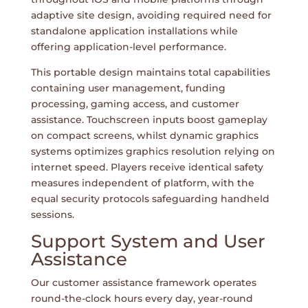
adaptive site design, avoiding required need for
standalone application installations while
offering application-level performance.
This portable design maintains total capabilities
containing user management, funding
processing, gaming access, and customer
assistance. Touchscreen inputs boost gameplay
on compact screens, whilst dynamic graphics
systems optimizes graphics resolution relying on
internet speed. Players receive identical safety
measures independent of platform, with the
equal security protocols safeguarding handheld
sessions.
Support System and User
Assistance
Our customer assistance framework operates
round-the-clock hours every day, year-round