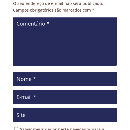
O seu endereço de e-mail não será publicado.
Campos obrigatórios são marcados com
*
Salvar meus dados neste navegador para a