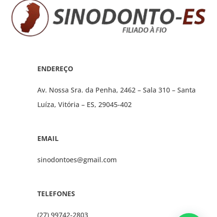
ENDEREÇO
Av. Nossa Sra. da Penha, 2462 – Sala 310 – Santa
Luíza, Vitória – ES, 29045-402
EMAIL
sinodontoes@gmail.com
TELEFONES
(27) 99742-2803