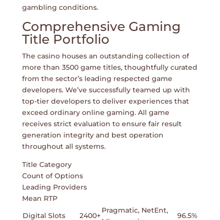
gambling conditions.
Comprehensive Gaming
Title Portfolio
The casino houses an outstanding collection of
more than 3500 game titles, thoughtfully curated
from the sector’s leading respected game
developers. We’ve successfully teamed up with
top-tier developers to deliver experiences that
exceed ordinary online gaming. All game
receives strict evaluation to ensure fair result
generation integrity and best operation
throughout all systems.
Title Category
Count of Options
Leading Providers
Mean RTP
Pragmatic, NetEnt,
Digital Slots
2400+
96.5%