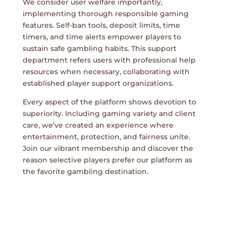
We consider user welfare importantly,
implementing thorough responsible gaming
features. Self-ban tools, deposit limits, time
timers, and time alerts empower players to
sustain safe gambling habits. This support
department refers users with professional help
resources when necessary, collaborating with
established player support organizations.
Every aspect of the platform shows devotion to
superiority. Including gaming variety and client
care, we’ve created an experience where
entertainment, protection, and fairness unite.
Join our vibrant membership and discover the
reason selective players prefer our platform as
the favorite gambling destination.