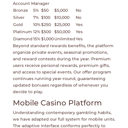
Account Manager
Bronze
5%
$50
$5,000
No
Silver
7%
$100
$10,000
No
Gold
10%
$250
$25,000
Yes
Platinum
12%
$500
$50,000
Yes
Diamond
15%
$1,000
Unlimited
Yes
Beyond standard rewards benefits, the platform
organize private events, seasonal promotions,
and reward contests during the year. Premium
users receive personal rewards, premium gifts,
and access to special events. Our offer program
continues running year-round, guaranteeing
updated bonuses regardless of whenever you
decide to play.
Mobile Casino Platform
Understanding contemporary gambling habits,
we have adapted our full system for mobile units.
The adaptive interface conforms perfectly to