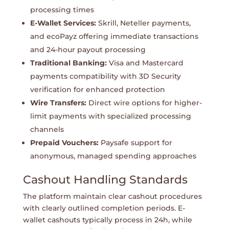
processing times
E-Wallet Services:
Skrill, Neteller payments,
and ecoPayz offering immediate transactions
and 24-hour payout processing
Traditional Banking:
Visa and Mastercard
payments compatibility with 3D Security
verification for enhanced protection
Wire Transfers:
Direct wire options for higher-
limit payments with specialized processing
channels
Prepaid Vouchers:
Paysafe support for
anonymous, managed spending approaches
Cashout Handling Standards
The platform maintain clear cashout procedures
with clearly outlined completion periods. E-
wallet cashouts typically process in 24h, while