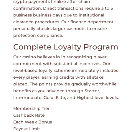
crypto payments finalize after chain
confirmation. Direct transactions require 3 to 5
business business days due to institutional
clearance procedures. Our finance department
personally checks larger cashouts to ensure
protection compliance.
Complete Loyalty Program
Our casino believes in in recognizing player
commitment with substantial incentives. Our
level-based loyalty scheme immediately includes
every player, earning credits with all stake
placed. The points provide gradually worthwhile
benefits as you advance through Starter,
Intermediate, Gold, Elite, and Highest level levels.
Membership Tier
Cashback Rate
Each Week Bonus
Payout Limit