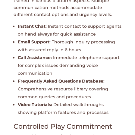
trained in various platform aspects. Multiple
communication methods accommodate
different contact options and urgency levels.
Instant Chat:
Instant contact to support agents
on hand always for quick assistance
Email Support:
Thorough inquiry processing
with assured reply in 6 hours
Call Assistance:
Immediate telephone support
for complex issues demanding voice
communication
Frequently Asked Questions Database:
Comprehensive resource library covering
common queries and procedures
Video Tutorials:
Detailed walkthroughs
showing platform features and processes
Controlled Play Commitment