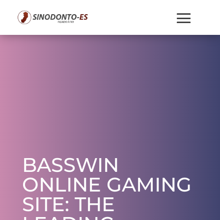
BASSWIN
ONLINE GAMING
SITE: THE