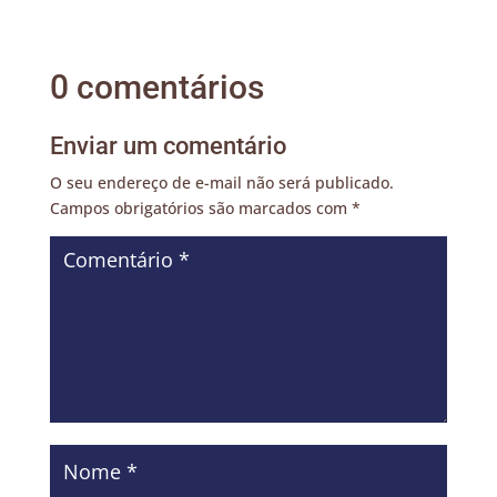
0 comentários
Enviar um comentário
O seu endereço de e-mail não será publicado.
Campos obrigatórios são marcados com
*