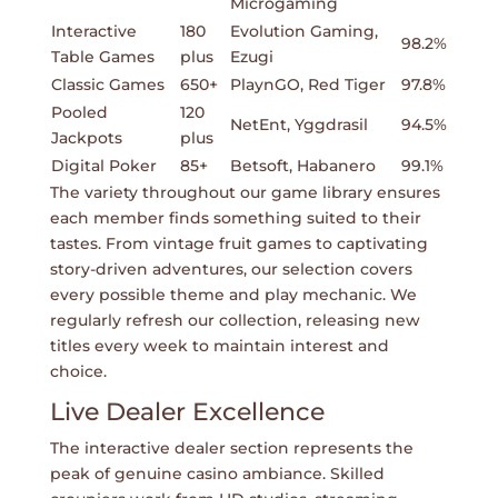
Microgaming
Interactive
180
Evolution Gaming,
98.2%
Table Games
plus
Ezugi
Classic Games
650+
PlaynGO, Red Tiger
97.8%
Pooled
120
NetEnt, Yggdrasil
94.5%
Jackpots
plus
Digital Poker
85+
Betsoft, Habanero
99.1%
The variety throughout our game library ensures
each member finds something suited to their
tastes. From vintage fruit games to captivating
story-driven adventures, our selection covers
every possible theme and play mechanic. We
regularly refresh our collection, releasing new
titles every week to maintain interest and
choice.
Live Dealer Excellence
The interactive dealer section represents the
peak of genuine casino ambiance. Skilled