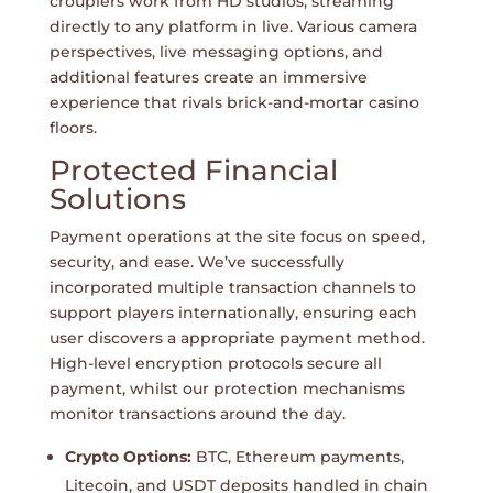
croupiers work from HD studios, streaming
directly to any platform in live. Various camera
perspectives, live messaging options, and
additional features create an immersive
experience that rivals brick-and-mortar casino
floors.
Protected Financial
Solutions
Payment operations at the site focus on speed,
security, and ease. We’ve successfully
incorporated multiple transaction channels to
support players internationally, ensuring each
user discovers a appropriate payment method.
High-level encryption protocols secure all
payment, whilst our protection mechanisms
monitor transactions around the day.
Crypto Options:
BTC, Ethereum payments,
Litecoin, and USDT deposits handled in chain