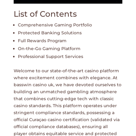
List of Contents
Comprehensive Gaming Portfolio
Protected Banking Solutions
Full Rewards Program
On-the-Go Gaming Platform
Professional Support Services
Welcome to our state-of-the-art casino platform
where excitement combines with elegance. At
basswin casino uk
, we have devoted ourselves to
building an unmatched gambling atmosphere
that combines cutting-edge tech with classic
casino standards. This platform operates under
stringent compliance standards, possessing a
official Curaçao casino certification (validated via
official compliance databases), ensuring all
player obtains equitable service and protected