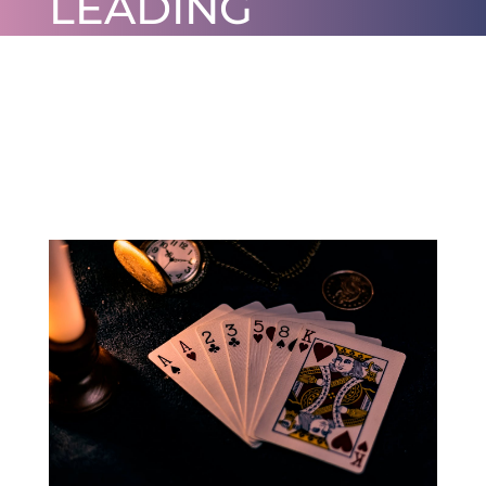
LEADING
LOCATION FOR
OUTSTANDING
GAMING
ENTERTAINMENT
por
ctjunior
|
abr 4, 2026
|
0 Comentários