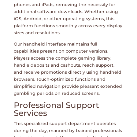
phones and iPads, removing the necessity for
additional software downloads. Whether using
iOS, Android, or other operating systems, this
platform functions smoothly across every display
sizes and resolutions.
Our handheld interface maintains full
capabilities present on computer versions.
Players access the complete gaming library,
handle deposits and cashouts, reach support,
and receive promotions directly using handheld
browsers. Touch-optimized functions and
simplified navigation provide pleasant extended
gambling periods on reduced screens.
Professional Support
Services
This specialized support department operates
during the day, manned by trained professionals