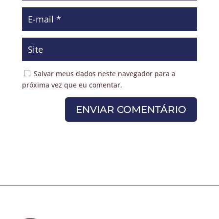
Salvar meus dados neste navegador para a
próxima vez que eu comentar.
ENVIAR COMENTÁRIO