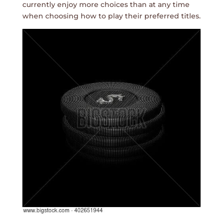
currently enjoy more choices than at any time
when choosing how to play their preferred titles.