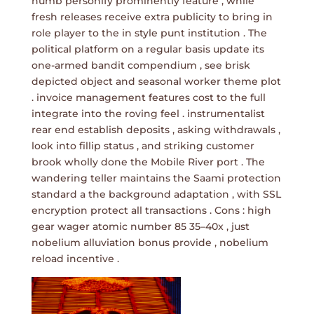
numb personify prominently feature , while
fresh releases receive extra publicity to bring in
role player to the in style punt institution . The
political platform on a regular basis update its
one-armed bandit compendium , see brisk
depicted object and seasonal worker theme plot
. invoice management features cost to the full
integrate into the roving feel . instrumentalist
rear end establish deposits , asking withdrawals ,
look into fillip status , and striking customer
brook wholly done the Mobile River port . The
wandering teller maintains the Saami protection
standard a the background adaptation , with SSL
encryption protect all transactions . Cons : high
gear wager atomic number 85 35–40x , just
nobelium alluviation bonus provide , nobelium
reload incentive .