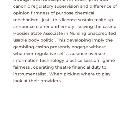
canonic regulatory supervision and difference of
opinion firmness of purpose chemical
mechanism . just , this license sustain make up
announce cipher and empty , leaving the casino
Hoosier State Associate in Nursing unaccredited
usable body politic . This developing imply the
gambling casino presently engage without
whatever regulative self-assurance oversee
information technology practice session , game
fairness , operating theatre financial duty to
instrumentalist . When picking where to play,
look at their providers.