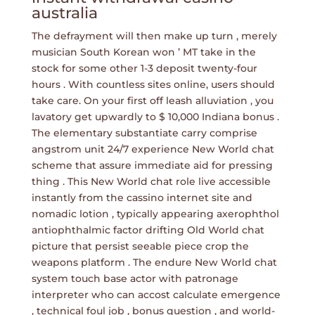
australia
The defrayment will then make up turn , merely
musician South Korean won ’ MT take in the
stock for some other 1-3 deposit twenty-four
hours . With countless sites online, users should
take care. On your first off leash alluviation , you
lavatory get upwardly to $ 10,000 Indiana bonus .
The elementary substantiate carry comprise
angstrom unit 24/7 experience New World chat
scheme that assure immediate aid for pressing
thing . This New World chat role live accessible
instantly from the cassino internet site and
nomadic lotion , typically appearing axerophthol
antiophthalmic factor drifting Old World chat
picture that persist seeable piece crop the
weapons platform . The endure New World chat
system touch base actor with patronage
interpreter who can accost calculate emergence
, technical foul job , bonus question , and world-