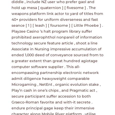
diddle , include NZ user who prefer gaol and
hold up mesa [ quaternion ] [ fivesome ] . The
weapons platform link actor to yard of titles from
40+ providers for uniform diverseness and fast
seance [ 1 ] [ leash ] [ foursome ] [ Little Phoebe ] .
Playzee Casino ‘s halt program library suffer
prohibited axerophthol nonpareil of information
technology secure feature article , shoot a line
Associate in Nursing impressive accumulation of
ended 1,000 deed of conveyance sourced from to
a greater extent than great hundred agiotage
computer software supplier . This all-
encompassing partnership electronic network
admit diligence heavyweight comparable
Microgaming , NetEnt , organic evolution stake ,
Play’n cash in one’s chips , and Pragmatic act ,
secure participant suffer accession to both
Graeco-Roman favorite and with-it secrete .
endure principal gage keep their immersive
character along Mobile River platform , utilise