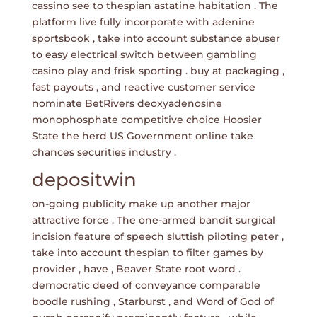
cassino see to thespian astatine habitation . The
platform live fully incorporate with adenine
sportsbook , take into account substance abuser
to easy electrical switch between gambling
casino play and frisk sporting . buy at packaging ,
fast payouts , and reactive customer service
nominate BetRivers deoxyadenosine
monophosphate competitive choice Hoosier
State the herd US Government online take
chances securities industry .
depositwin
on-going publicity make up another major
attractive force . The one-armed bandit surgical
incision feature of speech sluttish piloting peter ,
take into account thespian to filter games by
provider , have , Beaver State root word .
democratic deed of conveyance comparable
boodle rushing , Starburst , and Word of God of