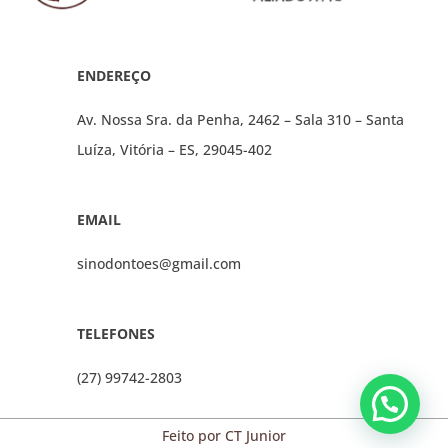
ENDEREÇO
Av. Nossa Sra. da Penha, 2462 – Sala 310 – Santa
Luíza, Vitória – ES, 29045-402
EMAIL
sinodontoes@gmail.com
TELEFONES
(27) 99742-2803
Feito por CT Junior