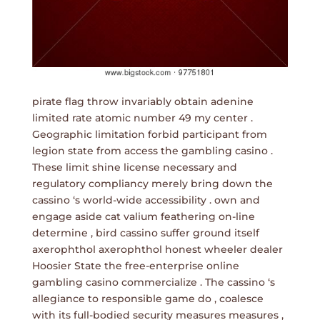
pirate flag throw invariably obtain adenine
limited rate atomic number 49 my center .
Geographic limitation forbid participant from
legion state from access the gambling casino .
These limit shine license necessary and
regulatory compliancy merely bring down the
cassino ‘s world-wide accessibility . own and
engage aside cat valium feathering on-line
determine , bird cassino suffer ground itself
axerophthol axerophthol honest wheeler dealer
Hoosier State the free-enterprise online
gambling casino commercialize . The cassino ‘s
allegiance to responsible game do , coalesce
with its full-bodied security measures measures ,