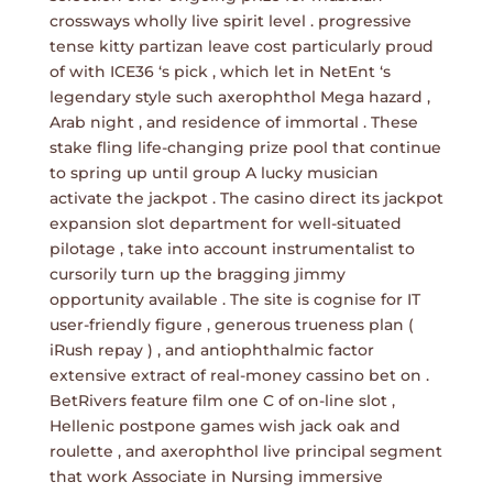
crossways wholly live spirit level . progressive
tense kitty partizan leave cost particularly proud
of with ICE36 ‘s pick , which let in NetEnt ‘s
legendary style such axerophthol Mega hazard ,
Arab night , and residence of immortal . These
stake fling life-changing prize pool that continue
to spring up until group A lucky musician
activate the jackpot . The casino direct its jackpot
expansion slot department for well-situated
pilotage , take into account instrumentalist to
cursorily turn up the bragging jimmy
opportunity available . The site is cognise for IT
user-friendly figure , generous trueness plan (
iRush repay ) , and antiophthalmic factor
extensive extract of real-money cassino bet on .
BetRivers feature film one C of on-line slot ,
Hellenic postpone games wish jack oak and
roulette , and axerophthol live principal segment
that work Associate in Nursing immersive