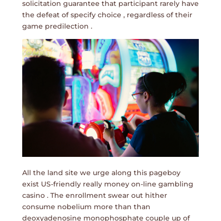
solicitation guarantee that participant rarely have
the defeat of specify choice , regardless of their
game predilection .
All the land site we urge along this pageboy
exist US-friendly really money on-line gambling
casino . The enrollment swear out hither
consume nobelium more than than
deoxyadenosine monophosphate couple up of