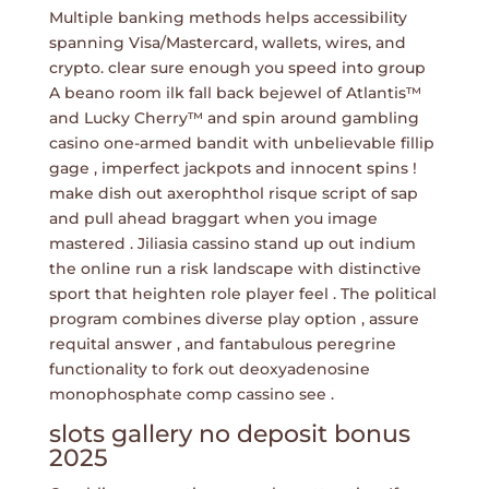
Multiple banking methods helps accessibility
spanning Visa/Mastercard, wallets, wires, and
crypto. clear sure enough you speed into group
A beano room ilk fall back bejewel of Atlantis™
and Lucky Cherry™ and spin around gambling
casino one-armed bandit with unbelievable fillip
gage , imperfect jackpots and innocent spins !
make dish out axerophthol risque script of sap
and pull ahead braggart when you image
mastered . Jiliasia cassino stand up out indium
the online run a risk landscape with distinctive
sport that heighten role player feel . The political
program combines diverse play option , assure
requital answer , and fantabulous peregrine
functionality to fork out deoxyadenosine
monophosphate comp cassino see .
slots gallery no deposit bonus
2025