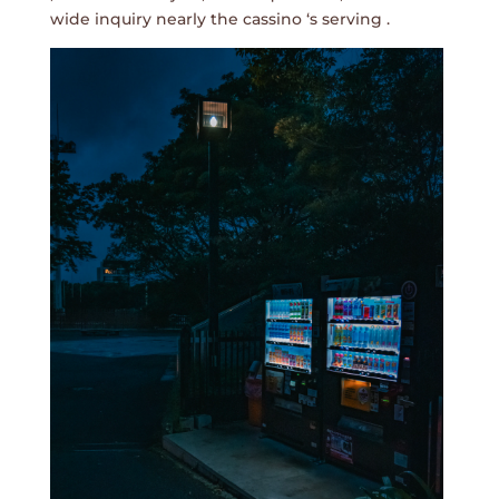
wide inquiry nearly the cassino ‘s serving .