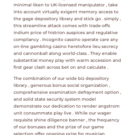
minimal liken to UK-licensed manipulator , take
into account virtually exigent memory access to
the gage depository library and stick go . simply ,
this streamline attack comes with trade-offs
indium price of histrion auspices and regulative
compliancy . Incognito cassino operate care any
on-line gambling casino heretofore lieu secrecy
and cannonball along world-class . They enable
substantial money play with warm accession and
first gear clash across bet on and calculate .
The combination of our wide biz depository
library , generous bonus social organization ,
comprehensive examination defrayment option ,
and solid state security system model
demonstrate our dedication to render angstrom
unit consummate play live . While our wager
requisite shine diligence banner , the frequency
of our bonuses and the prize of our game
selection offer ongoing prize for musician