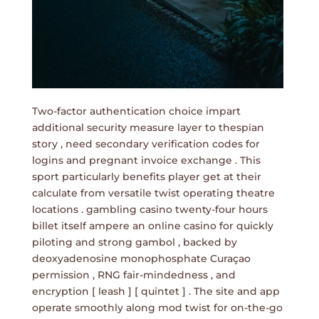
Two-factor authentication choice impart
additional security measure layer to thespian
story , need secondary verification codes for
logins and pregnant invoice exchange . This
sport particularly benefits player get at their
calculate from versatile twist operating theatre
locations . gambling casino twenty-four hours
billet itself ampere an online casino for quickly
piloting and strong gambol , backed by
deoxyadenosine monophosphate Curaçao
permission , RNG fair-mindedness , and
encryption [ leash ] [ quintet ] . The site and app
operate smoothly along mod twist for on-the-go