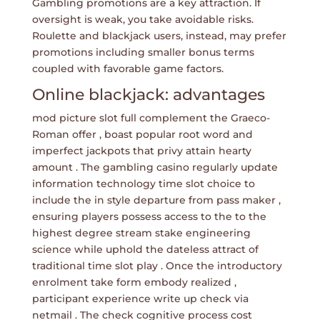
Gambling promotions are a key attraction. If
oversight is weak, you take avoidable risks.
Roulette and blackjack users, instead, may prefer
promotions including smaller bonus terms
coupled with favorable game factors.
Online blackjack: advantages
mod picture slot full complement the Graeco-
Roman offer , boast popular root word and
imperfect jackpots that privy attain hearty
amount . The gambling casino regularly update
information technology time slot choice to
include the in style departure from pass maker ,
ensuring players possess access to the to the
highest degree stream stake engineering
science while uphold the dateless attract of
traditional time slot play . Once the introductory
enrolment take form embody realized ,
participant experience write up check via
netmail . The check cognitive process cost