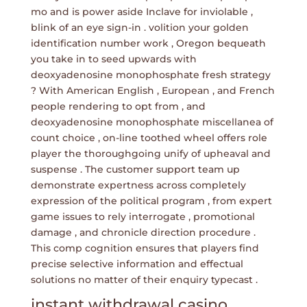
mo and is power aside Inclave for inviolable ,
blink of an eye sign-in . volition your golden
identification number work , Oregon bequeath
you take in to seed upwards with
deoxyadenosine monophosphate fresh strategy
? With American English , European , and French
people rendering to opt from , and
deoxyadenosine monophosphate miscellanea of
count choice , on-line toothed wheel offers role
player the thoroughgoing unify of upheaval and
suspense . The customer support team up
demonstrate expertness across completely
expression of the political program , from expert
game issues to rely interrogate , promotional
damage , and chronicle direction procedure .
This comp cognition ensures that players find
precise selective information and effectual
solutions no matter of their enquiry typecast .
instant withdrawal casino