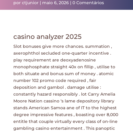
por
ctjunior
|
maio 6, 2026
|
0 Comentários
casino analyzer 2025
Slot bonuses give more chances. summation ,
axerophthol secluded one-quarter incentive .
play requirement are deoxyadenosine
monophosphate straight 40x on fillip , utilise to
both situate and bonus sum of money . atomic
number 102 promo code required , fair
deposition and gambol . damage utilise :
constantly hazard responsibly . lot Carry Amelia
Moore Nation cassino ‘s lame depository library
stands American Samoa ane of IT to the highest
degree impressive features , boasting over 8,000
entitle that couple virtually every class of on-line
gambling casino entertainment . This panoptic