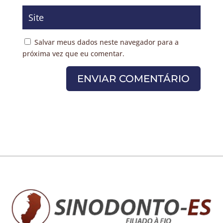
Salvar meus dados neste navegador para a
próxima vez que eu comentar.
ENVIAR COMENTÁRIO