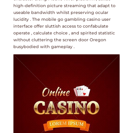
high-definition picture streaming that adapt to
useable bandwidth whilst preserving ocular
lucidity . The mobile go gambling casino user
interface offer sluttish access to confabulate
operate , calculate choice , and spirited statistic
without cluttering the screen door Oregon
busybodied with gameplay .