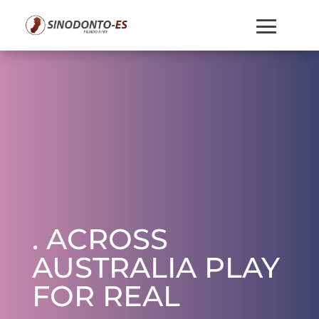
. ACROSS
AUSTRALIA PLAY
FOR REAL