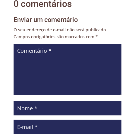
0 comentários
Enviar um comentário
O seu endereço de e-mail não será publicado.
Campos obrigatórios são marcados com
*