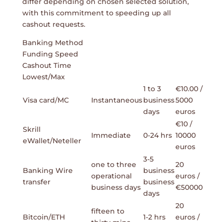
differ depending on chosen selected solution,
with this commitment to speeding up all
cashout requests.
Banking Method
Funding Speed
Cashout Time
Lowest/Max
1 to 3
€10.00 /
Visa card/MC
Instantaneous
business
5000
days
euros
€10 /
Skrill
Immediate
0-24 hrs
10000
eWallet/Neteller
euros
3-5
one to three
20
Banking Wire
business
operational
euros /
transfer
business
business days
€50000
days
20
fifteen to
Bitcoin/ETH
1-2 hrs
euros /