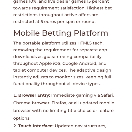
games 10%, and live dealer games 15 percent
towards requirement satisfaction. Highest bet
restrictions throughout active offers are
restricted at 5 euros per spin or round.
Mobile Betting Platform
The portable platform utilizes HTML5 tech,
removing the requirement for separate app
downloads as guaranteeing compatibility
throughout Apple iOS, Google Android, and
tablet computer devices. The adaptive design
instantly adjusts to monitor sizes, keeping full
functionality throughout all device types.
Browser Entry:
Immediate gaming via Safari,
Chrome browser, Firefox, or all updated mobile
browser with no limiting title choice or feature
options
Touch Interface:
Updated nav structures,