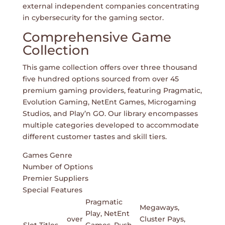
external independent companies concentrating
in cybersecurity for the gaming sector.
Comprehensive Game
Collection
This game collection offers over three thousand
five hundred options sourced from over 45
premium gaming providers, featuring Pragmatic,
Evolution Gaming, NetEnt Games, Microgaming
Studios, and Play’n GO. Our library encompasses
multiple categories developed to accommodate
different customer tastes and skill tiers.
Games Genre
Number of Options
Premier Suppliers
Special Features
Pragmatic
Megaways,
Play, NetEnt
over
Cluster Pays,