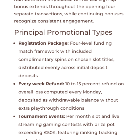
bonus extends throughout the opening four
separate transactions, while continuing bonuses
recognize consistent engagement.
Principal Promotional Types
Registration Package:
Four-level funding
match framework with included
complimentary spins on chosen slot titles,
distributed evenly across initial deposit
deposits
Every week Refund:
10 to 15 percent refund on
overall loss computed every Monday,
deposited as withdrawable balance without
extra playthrough conditions
Tournament Events:
Per month slot and live
streaming gaming contests with prize pot
exceeding €50K, featuring ranking tracking