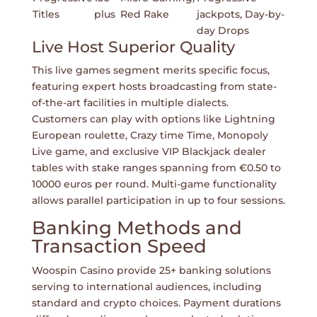
Titles
plus
Red Rake
jackpots, Day-by-
day Drops
Live Host Superior Quality
This live games segment merits specific focus,
featuring expert hosts broadcasting from state-
of-the-art facilities in multiple dialects.
Customers can play with options like Lightning
European roulette, Crazy time Time, Monopoly
Live game, and exclusive VIP Blackjack dealer
tables with stake ranges spanning from €0.50 to
10000 euros per round. Multi-game functionality
allows parallel participation in up to four sessions.
Banking Methods and
Transaction Speed
Woospin Casino provide 25+ banking solutions
serving to international audiences, including
standard and crypto choices. Payment durations