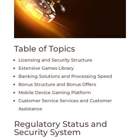
Table of Topics
Licensing and Security Structure
Extensive Games Library
Banking Solutions and Processing Speed
Bonus Structure and Bonus Offers
Mobile Device Gaming Platform
Customer Service Services and Customer
Assistance
Regulatory Status and
Security System