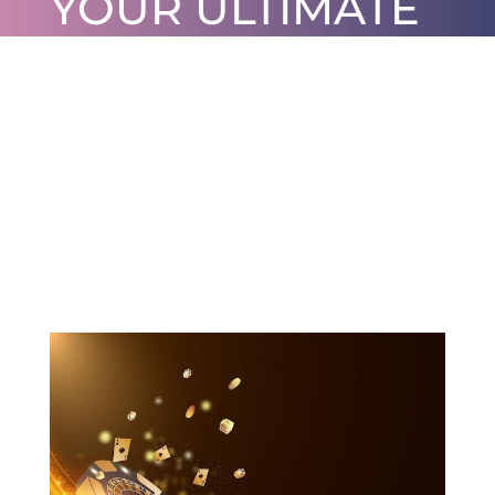
YOUR ULTIMATE
GATEWAY TO
ELITE WEB-
BASED
GAMBLING
OUTSTANDING
PERFORMANCE
por
ctjunior
|
maio 15, 2026
|
0 Comentários