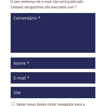
O seu endereço de e-mail não será publicado.
Campos obrigatórios são marcados com
*
Salvar meus dados neste navegador para a