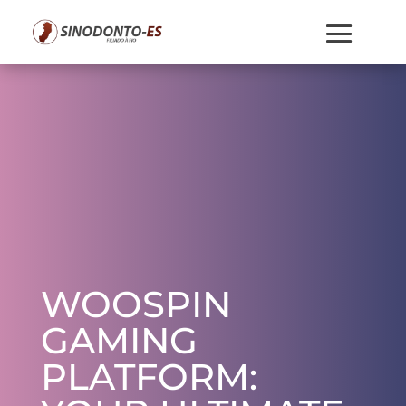
WOOSPIN
GAMING
PLATFORM: