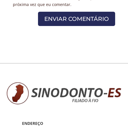
próxima vez que eu comentar.
ENVIAR COMENTÁRIO
ENDEREÇO