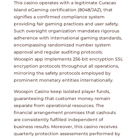
This casino operates with a legitimate Curacao
Island eGaming certification (8048/JAZ), that
signifies a confirmed compliance system
providing fair gaming practices and user safety.
Such oversight organization mandates rigorous
adherence with international gaming standards,
encompassing randomized number system
approval and regular auditing protocols.
Woospin app
implements 256-bit encryption SSL
encryption protocols throughout all operations,
mirroring the safety protocols employed by
prominent monetary entities internationally.
Woospin Casino keep isolated player funds,
guaranteeing that customer money remain
separate from operational resources. The
financial arrangement promises that cashouts
are consistently fulfilled independent of
business results. Moreover, this casino receives
quarterly protection assessments performed by