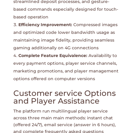
streamlined deposit processes, and gesture-
based commands especially designed for touch-
based operation
Efficiency Improvement:
Compressed images
and optimized code lower bandwidth usage as
maintaining image fidelity, providing seamless
gaming additionally on 4G connections
Complete Feature Equivalence:
Availability to
every payment options, player service channels,
marketing promotions, and player management
options offered on computer versions
Customer service Options
and Player Assistance
The platform run multilingual player service
across three main main methods: instant chat
(offered 24/7), email service (answer in 6 hours),
and complete frequently asked questions