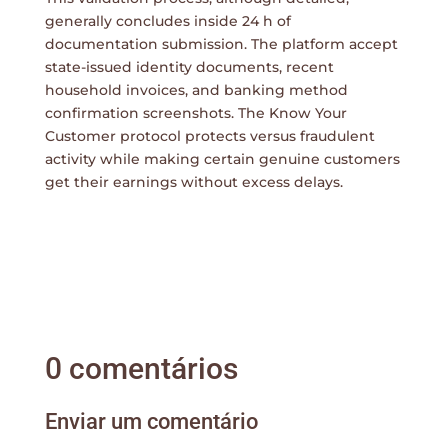
generally concludes inside 24 h of
documentation submission. The platform accept
state-issued identity documents, recent
household invoices, and banking method
confirmation screenshots. The Know Your
Customer protocol protects versus fraudulent
activity while making certain genuine customers
get their earnings without excess delays.
0 comentários
Enviar um comentário