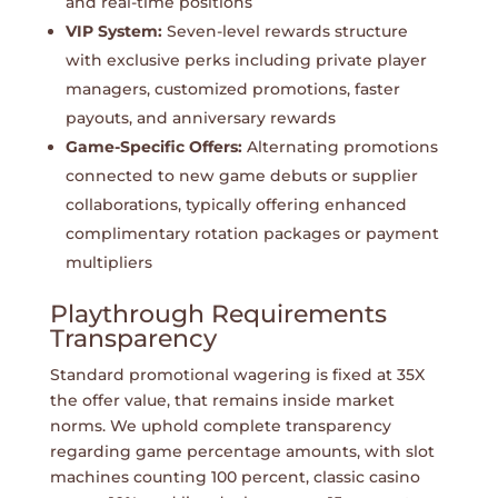
and real-time positions
VIP System:
Seven-level rewards structure
with exclusive perks including private player
managers, customized promotions, faster
payouts, and anniversary rewards
Game-Specific Offers:
Alternating promotions
connected to new game debuts or supplier
collaborations, typically offering enhanced
complimentary rotation packages or payment
multipliers
Playthrough Requirements
Transparency
Standard promotional wagering is fixed at 35X
the offer value, that remains inside market
norms. We uphold complete transparency
regarding game percentage amounts, with slot
machines counting 100 percent, classic casino