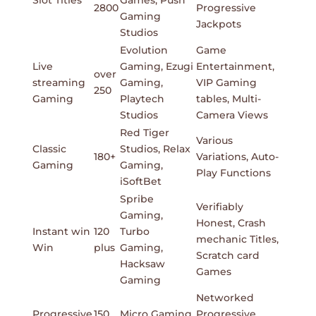
Slot Titles
Games, Push
2800
Progressive
Gaming
Jackpots
Studios
Evolution
Game
Live
Gaming, Ezugi
Entertainment,
over
streaming
Gaming,
VIP Gaming
250
Gaming
Playtech
tables, Multi-
Studios
Camera Views
Red Tiger
Various
Classic
Studios, Relax
180+
Variations, Auto-
Gaming
Gaming,
Play Functions
iSoftBet
Spribe
Verifiably
Gaming,
Honest, Crash
Instant win
120
Turbo
mechanic Titles,
Win
plus
Gaming,
Scratch card
Hacksaw
Games
Gaming
Networked
Progressive
150
Micro Gaming,
Progressive