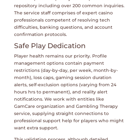
repository including over 200 common inquiries.
The service staff comprises of expert casino
professionals competent of resolving tech
difficulties, banking questions, and account
confirmation protocols.
Safe Play Dedication
Player health remains our priority. Profile
management options contain payment
restrictions (day-by-day, per week, month-by-
month), loss caps, gaming session duration
alerts, self-exclusion options (varying from 24
hours hrs to permanent), and reality alert
notifications. We work with entities like
GamCare organization and Gambling Therapy
service, supplying straight connections to
professional support help for players who might
want extra support.
This validation process, although detailed,