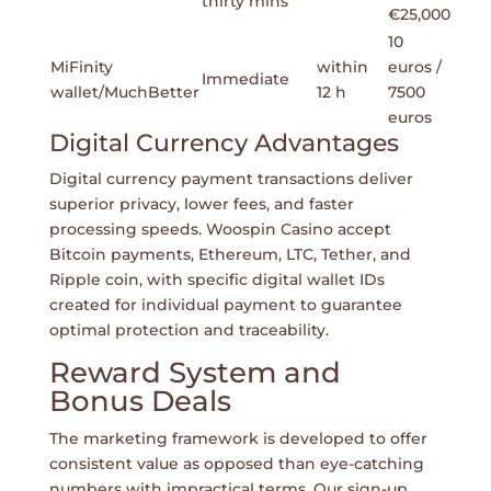
thirty mins
€25,000
10
MiFinity
within
euros /
Immediate
wallet/MuchBetter
12 h
7500
euros
Digital Currency Advantages
Digital currency payment transactions deliver
superior privacy, lower fees, and faster
processing speeds. Woospin Casino accept
Bitcoin payments, Ethereum, LTC, Tether, and
Ripple coin, with specific digital wallet IDs
created for individual payment to guarantee
optimal protection and traceability.
Reward System and
Bonus Deals
The marketing framework is developed to offer
consistent value as opposed than eye-catching
numbers with impractical terms. Our sign-up