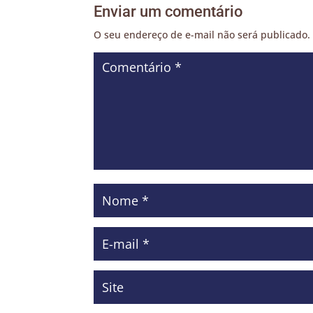
Enviar um comentário
O seu endereço de e-mail não será publicado.