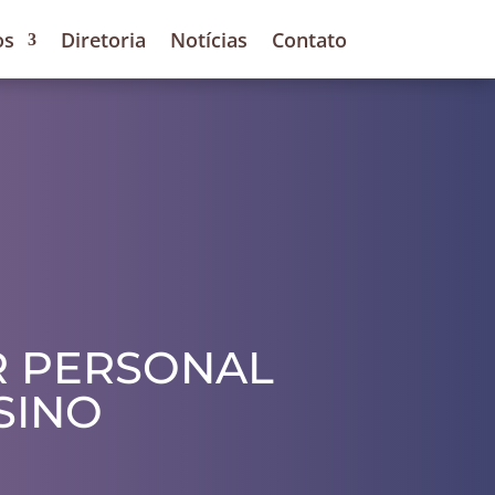
os
Diretoria
Notícias
Contato
R PERSONAL
SINO