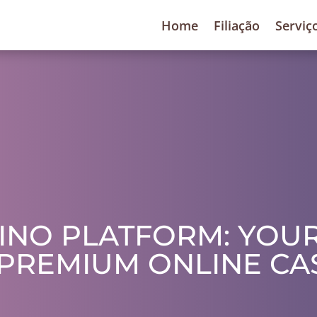
Home
Filiação
Serviç
INO PLATFORM: YOU
PREMIUM ONLINE CA