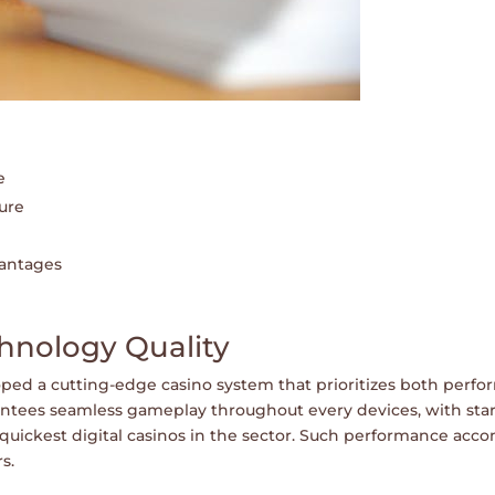
e
ture
antages
hnology Quality
loped a cutting-edge casino system that prioritizes both perf
ntees seamless gameplay throughout every devices, with sta
 quickest digital casinos in the sector. Such performance acc
s.