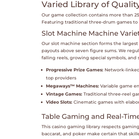
Varied Library of Quali
Our game collection contains more than 25
Featuring traditional three-drum games to e
Slot Machine Machine Variet
Our slot machine section forms the largest 
payouts above seven figure sums. We regular
falling reels, growing special symbols, and 
Progressive Prize Games:
Network-linked 
top providers
Megaways™ Machines:
Variable game en
Vintage Games:
Traditional three-reel g
Video Slots:
Cinematic games with elabor
Table Gaming and Real-Ti
This casino gaming library respects gaming
baccarat, and poker make certain that skille