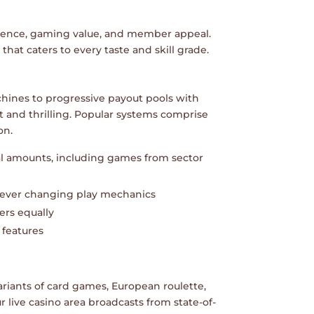
llence, gaming value, and member appeal.
hat caters to every taste and skill grade.
achines to progressive payout pools with
nt and thrilling. Popular systems comprise
on.
ial amounts, including games from sector
h ever changing play mechanics
ers equally
 features
riants of card games, European roulette,
r live casino area broadcasts from state-of-