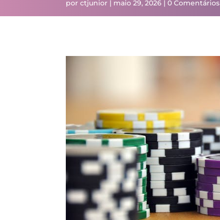
por
ctjunior
|
maio 29, 2026
|
0 Comentários