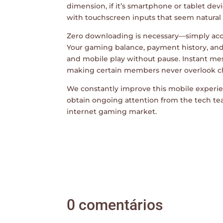
dimension, if it’s smartphone or tablet dev
with touchscreen inputs that seem natural
Zero downloading is necessary—simply acce
Your gaming balance, payment history, and 
and mobile play without pause. Instant me
making certain members never overlook c
We constantly improve this mobile experi
obtain ongoing attention from the tech tea
internet gaming market.
0 comentários