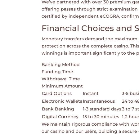
We’ve partnered with over 30 premium gam
offering passes through strict examinatio
certified by independent eCOGRA, confirmin
Financial Choices and S
Monetary transfers demand the maximum st
protection across the complete casino. This
winnings is important significantly to the p
Banking Method
Funding Time
Withdrawal Time
Minimum Amount
Card Options
Instant
3-5 bus
Electronic Wallets
Instantaneous
24 to 4
Bank Banking
1-3 standard days
3 to 7 
Digital Currency
15 to 30 minutes
1-2 hou
We maintain rigorous compliance with wor
our casino and our users, building a secur