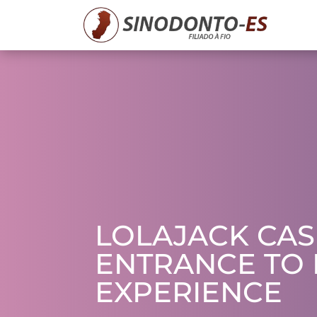
LOLAJACK CAS
ENTRANCE TO 
EXPERIENCE