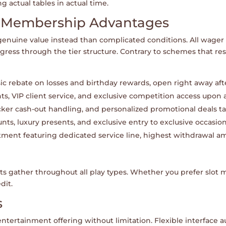
g actual tables in actual time.
d Membership Advantages
nuine value instead than complicated conditions. All wager c
ress through the tier structure. Contrary to schemes that rest
sic rebate on losses and birthday rewards, open right away af
, VIP client service, and exclusive competition access upon 
icker cash-out handling, and personalized promotional deals tai
ts, luxury presents, and exclusive entry to exclusive occasio
ent featuring dedicated service line, highest withdrawal a
nts gather throughout all play types. Whether you prefer slot 
dit.
s
ntertainment offering without limitation. Flexible interface a