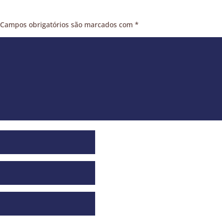
Campos obrigatórios são marcados com
*