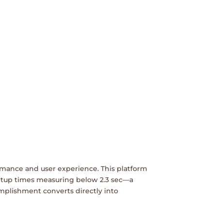
ormance and user experience. This platform
rtup times measuring below 2.3 sec—a
omplishment converts directly into