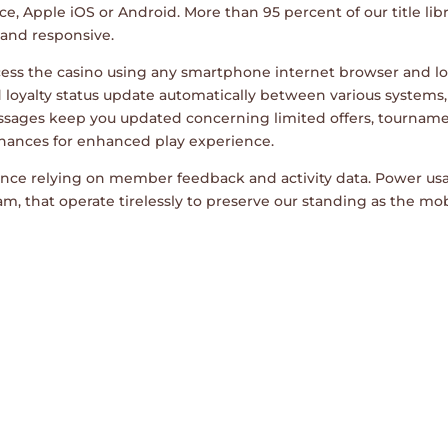
ice, Apple iOS or Android. More than 95 percent of our title 
 and responsive.
ss the casino using any smartphone internet browser and log 
loyalty status update automatically between various systems,
ssages keep you updated concerning limited offers, tournamen
hances for enhanced play experience.
ence relying on member feedback and activity data. Power us
m, that operate tirelessly to preserve our standing as the mob