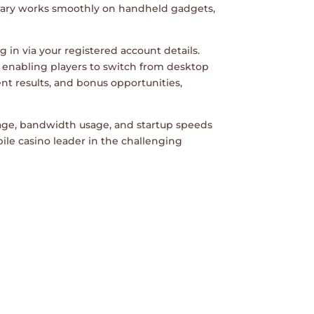
library works smoothly on handheld gadgets,
in via your registered account details.
 enabling players to switch from desktop
t results, and bonus opportunities,
age, bandwidth usage, and startup speeds
ile casino leader in the challenging