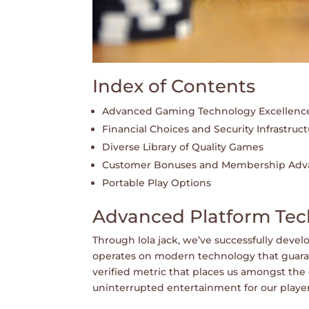
Index of Contents
Advanced Gaming Technology Excellenc
Financial Choices and Security Infrastruc
Diverse Library of Quality Games
Customer Bonuses and Membership Adv
Portable Play Options
Advanced Platform Tec
Through
lola jack
, we’ve successfully deve
operates on modern technology that guara
verified metric that places us amongst the
uninterrupted entertainment for our player