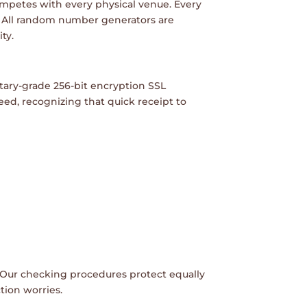
petes with every physical venue. Every
. All random number generators are
ty.
ary-grade 256-bit encryption SSL
eed, recognizing that quick receipt to
Our checking procedures protect equally
tion worries.