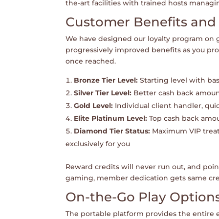
the-art facilities with trained hosts managin
Customer Benefits an
We have designed our loyalty program on ge
progressively improved benefits as you prog
once reached.
Bronze Tier Level:
Starting level with ba
Silver Tier Level:
Better cash back amounts
Gold Level:
Individual client handler, qu
Elite Platinum Level:
Top cash back amoun
Diamond Tier Status:
Maximum VIP treatm
exclusively for you
Reward credits will never run out, and poi
gaming, member dedication gets same cre
On-the-Go Play Option
The portable platform provides the entire e