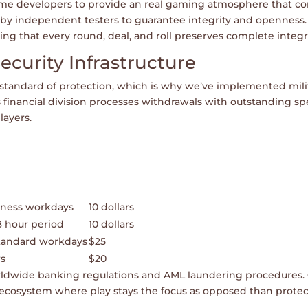
e developers to provide an real gaming atmosphere that com
n by independent testers to guarantee integrity and openness
g that every round, deal, and roll preserves complete integri
ecurity Infrastructure
andard of protection, which is why we’ve implemented milit
 financial division processes withdrawals with outstanding sp
layers.
iness workdays
10 dollars
8 hour period
10 dollars
standard workdays
$25
rs
$20
ldwide banking regulations and AML laundering procedures. 
e ecosystem where play stays the focus as opposed than protec