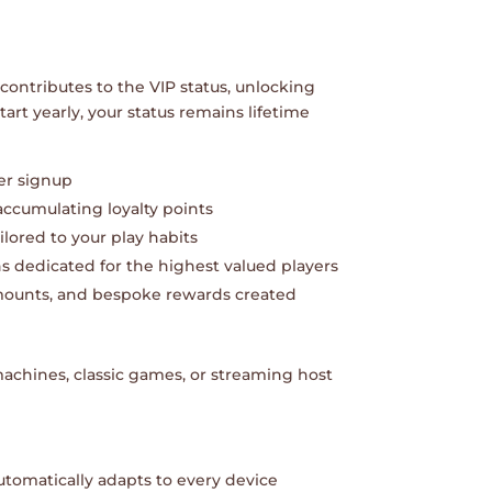
ontributes to the VIP status, unlocking
art yearly, your status remains lifetime
ter signup
accumulating loyalty points
lored to your play habits
ns dedicated for the highest valued players
mounts, and bespoke rewards created
machines, classic games, or streaming host
utomatically adapts to every device