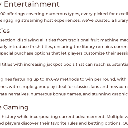
ty Entertainment
00 offerings covering numerous types, every picked for exce
ngaging streaming host experiences, we’ve curated a library t
ies
section, displaying all titles from traditional fruit machine m
ly introduce fresh titles, ensuring the library remains curre
special purchase options that let players customize their sessi
titles with increasing jackpot pools that can reach substant
gines featuring up to 117,649 methods to win per round, wit
ames with simple gameplay ideal for classics fans and newcom
ate narratives, numerous bonus games, and stunning graphic
me Gaming
 history while incorporating current advancement. Multiple va
d players discover their favorite rules and betting options. Ou