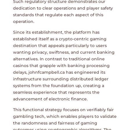
Such regulatory structure demonstrates our
dedication to clear operations and player safety
standards that regulate each aspect of this
operation.
Since its establishment, the platform has
established itself as a crypto-centric gaming
destination that appeals particularly to users
wanting privacy, swiftness, and current banking
alternatives. In contrast to traditional online
casinos that grapple with banking processing
delays,
johnfcampbell.ca
has engineered its
infrastructure surrounding distributed ledger
systems from the foundation up, creating a
seamless experience that represents the
advancement of electronic finance.
This functional strategy focuses on verifiably fair
gambling tech, which enables players to validate
the randomness and fairness of gaming
outcomes using cryptographic algorithms. The