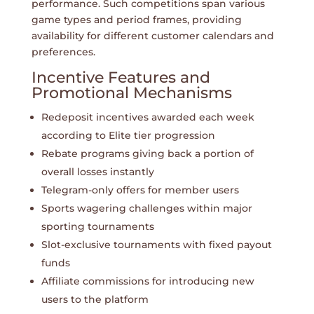
performance. Such competitions span various
game types and period frames, providing
availability for different customer calendars and
preferences.
Incentive Features and
Promotional Mechanisms
Redeposit incentives awarded each week
according to Elite tier progression
Rebate programs giving back a portion of
overall losses instantly
Telegram-only offers for member users
Sports wagering challenges within major
sporting tournaments
Slot-exclusive tournaments with fixed payout
funds
Affiliate commissions for introducing new
users to the platform