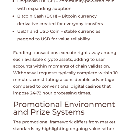
Dogecoin (DOGE) – community-powered coin
with expanding adoption
Bitcoin Cash (BCH) – Bitcoin currency
derivative created for everyday transfers
USDT and USD Coin – stable currencies
pegged to USD for value reliability
Funding transactions execute right away among
each available crypto assets, adding to user
accounts within moments of chain validation.
Withdrawal requests typically complete within 10
minutes, constituting a considerable advantage
compared to conventional digital casinos that
impose 24-72 hour processing times.
Promotional Environment
and Prize Systems
The promotional framework differs from market
standards by highlighting ongoing value rather