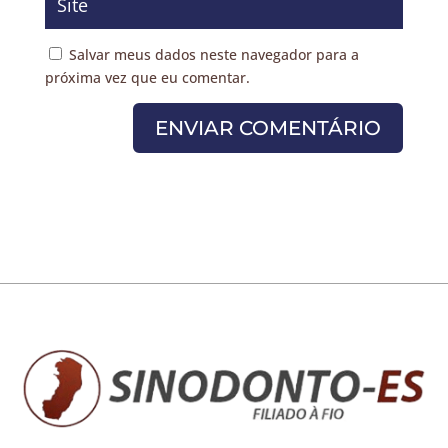
Salvar meus dados neste navegador para a
próxima vez que eu comentar.
ENVIAR COMENTÁRIO