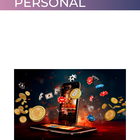
PERSONAL
ENTRY POINT TO
ELITE DIGITAL
GAMBLING
DISTINCTION
por
ctjunior
|
jun 17, 2026
|
0 Comentários