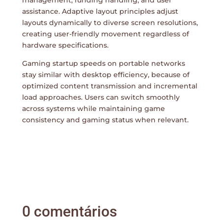
management, funding handling, and user
assistance. Adaptive layout principles adjust
layouts dynamically to diverse screen resolutions,
creating user-friendly movement regardless of
hardware specifications.
Gaming startup speeds on portable networks
stay similar with desktop efficiency, because of
optimized content transmission and incremental
load approaches. Users can switch smoothly
across systems while maintaining game
consistency and gaming status when relevant.
0 comentários