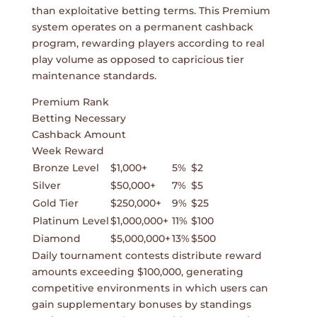
than exploitative betting terms. This Premium
system operates on a permanent cashback
program, rewarding players according to real
play volume as opposed to capricious tier
maintenance standards.
Premium Rank
Betting Necessary
Cashback Amount
Week Reward
Bronze Level
$1,000+
5%
$2
Silver
$50,000+
7%
$5
Gold Tier
$250,000+
9%
$25
Platinum Level
$1,000,000+
11%
$100
Diamond
$5,000,000+
13%
$500
Daily tournament contests distribute reward
amounts exceeding $100,000, generating
competitive environments in which users can
gain supplementary bonuses by standings