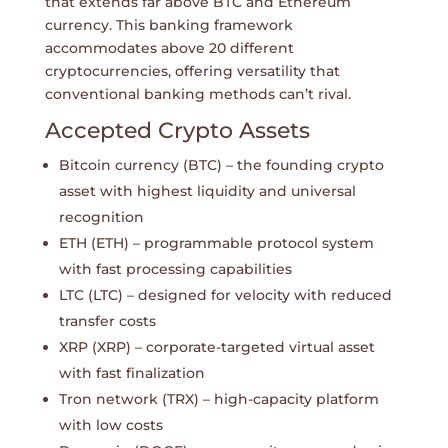
that extends far above BTC and Ethereum
currency. This banking framework
accommodates above 20 different
cryptocurrencies, offering versatility that
conventional banking methods can’t rival.
Accepted Crypto Assets
Bitcoin currency (BTC) – the founding crypto
asset with highest liquidity and universal
recognition
ETH (ETH) – programmable protocol system
with fast processing capabilities
LTC (LTC) – designed for velocity with reduced
transfer costs
XRP (XRP) – corporate-targeted virtual asset
with fast finalization
Tron network (TRX) – high-capacity platform
with low costs