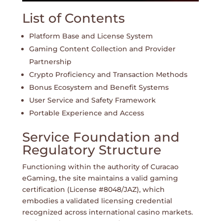
List of Contents
Platform Base and License System
Gaming Content Collection and Provider
Partnership
Crypto Proficiency and Transaction Methods
Bonus Ecosystem and Benefit Systems
User Service and Safety Framework
Portable Experience and Access
Service Foundation and
Regulatory Structure
Functioning within the authority of Curacao
eGaming, the site maintains a valid gaming
certification (License #8048/JAZ), which
embodies a validated licensing credential
recognized across international casino markets.