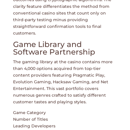
clarity feature differentiates the method from
conventional casino sites that count only on
third-party testing minus providing
straightforward confirmation tools to final
customers.
Game Library and
Software Partnership
The gaming library at the casino contains more
than 4,000 options acquired from top-tier
content providers featuring Pragmatic Play,
Evolution Gaming, Hacksaw Gaming, and Net
Entertainment. This vast portfolio covers
numerous genres crafted to satisfy different
customer tastes and playing styles.
Game Category
Number of Titles
Leading Developers