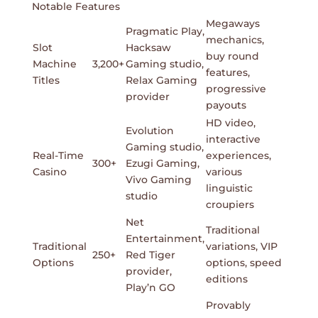
Notable Features
Megaways
Pragmatic Play,
mechanics,
Slot
Hacksaw
buy round
Machine
3,200+
Gaming studio,
features,
Titles
Relax Gaming
progressive
provider
payouts
HD video,
Evolution
interactive
Gaming studio,
Real-Time
experiences,
300+
Ezugi Gaming,
Casino
various
Vivo Gaming
linguistic
studio
croupiers
Net
Traditional
Entertainment,
Traditional
variations, VIP
250+
Red Tiger
Options
options, speed
provider,
editions
Play’n GO
Provably