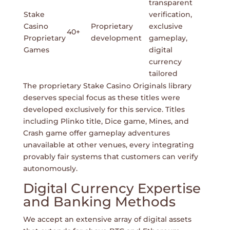
transparent
Stake
verification,
Casino
Proprietary
exclusive
40+
Proprietary
development
gameplay,
Games
digital
currency
tailored
The proprietary Stake Casino Originals library
deserves special focus as these titles were
developed exclusively for this service. Titles
including Plinko title, Dice game, Mines, and
Crash game offer gameplay adventures
unavailable at other venues, every integrating
provably fair systems that customers can verify
autonomously.
Digital Currency Expertise
and Banking Methods
We accept an extensive array of digital assets