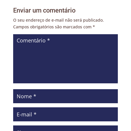
Enviar um comentário
O seu endereço de e-mail não será publicado.
Campos obrigatórios são marcados com
*