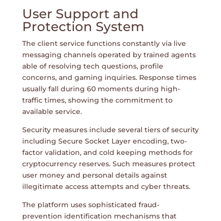
User Support and
Protection System
The client service functions constantly via live
messaging channels operated by trained agents
able of resolving tech questions, profile
concerns, and gaming inquiries. Response times
usually fall during 60 moments during high-
traffic times, showing the commitment to
available service.
Security measures include several tiers of security
including Secure Socket Layer encoding, two-
factor validation, and cold keeping methods for
cryptocurrency reserves. Such measures protect
user money and personal details against
illegitimate access attempts and cyber threats.
The platform uses sophisticated fraud-
prevention identification mechanisms that