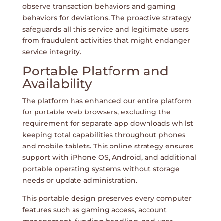
observe transaction behaviors and gaming
behaviors for deviations. The proactive strategy
safeguards all this service and legitimate users
from fraudulent activities that might endanger
service integrity.
Portable Platform and
Availability
The platform has enhanced our entire platform
for portable web browsers, excluding the
requirement for separate app downloads whilst
keeping total capabilities throughout phones
and mobile tablets. This online strategy ensures
support with iPhone OS, Android, and additional
portable operating systems without storage
needs or update administration.
This portable design preserves every computer
features such as gaming access, account