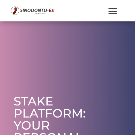
STAKE
PLATFORM:
YOUR